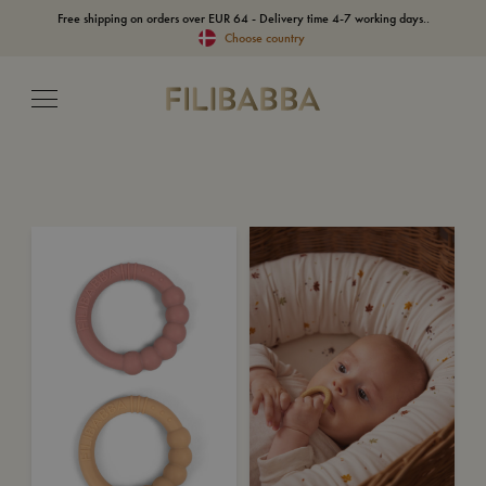
Free shipping on orders over EUR 64 - Delivery time 4-7 working days..
Choose country