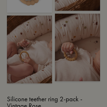
Silicone teether ring 2-pack -
Vintage Rose