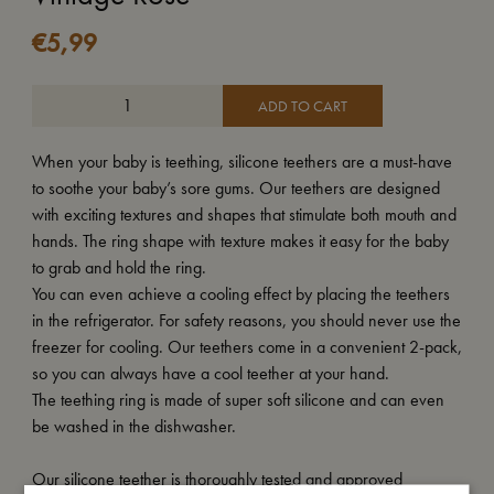
€
5,99
ADD TO CART
When your baby is teething, silicone teethers are a must-have
to soothe your baby’s sore gums. Our teethers are designed
with exciting textures and shapes that stimulate both mouth and
hands. The ring shape with texture makes it easy for the baby
to grab and hold the ring.
You can even achieve a cooling effect by placing the teethers
in the refrigerator. For safety reasons, you should never use the
freezer for cooling. Our teethers come in a convenient 2-pack,
so you can always have a cool teether at your hand.
The teething ring is made of super soft silicone and can even
be washed in the dishwasher.
Our silicone teether is thoroughly tested and approved