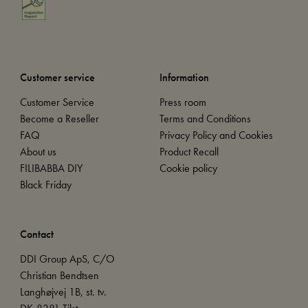
Customer service
Information
Customer Service
Press room
Become a Reseller
Terms and Conditions
FAQ
Privacy Policy and Cookies
About us
Product Recall
FILIBABBA DIY
Cookie policy
Black Friday
Contact
DDI Group ApS, C/O
Christian Bendtsen
Langhøjvej 1B, st. tv.