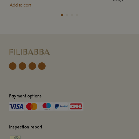
Add to cart
Add
Payment options
Inspection report