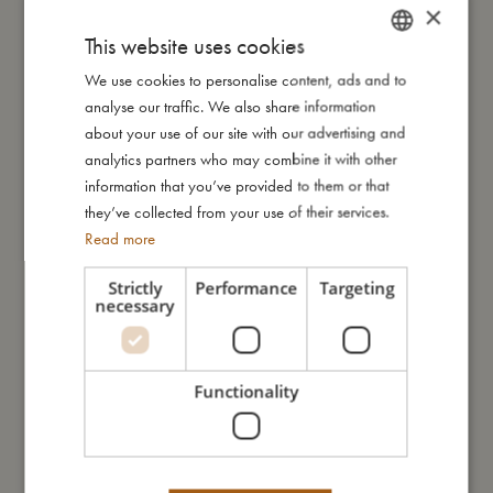
×
according to the European safety standard for toys; EN71.
This website uses cookies
We use cookies to personalise content, ads and to
DANISH
My size
analyse our traffic. We also share information
ENGLISH
about your use of our site with our advertising and
GERMAN
analytics partners who may combine it with other
I'm made of
information that you’ve provided to them or that
they’ve collected from your use of their services.
Take care of me
Read more
Strictly
Performance
Targeting
necessary
Me in numbers
Functionality
You might also like