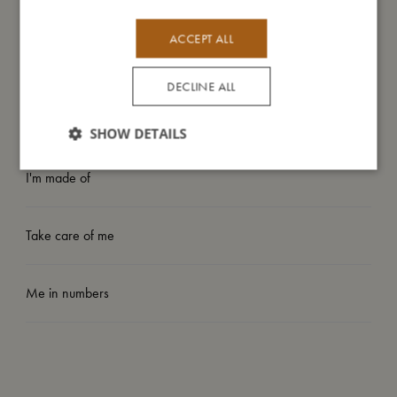
- Easy to apply to smooth surfaces like windows or mirrors.
- Encourages creativity and imaginative play.
ACCEPT ALL
- Suitable from: 3 years.
DECLINE ALL
My size
SHOW DETAILS
I'm made of
Take care of me
Me in numbers