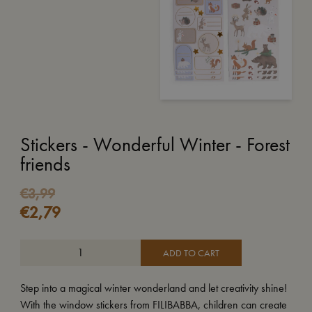
Stickers - Wonderful Winter - Forest
friends
€
3,99
€
2,79
ADD TO CART
Step into a magical winter wonderland and let creativity shine!
With the window stickers from FILIBABBA, children can create