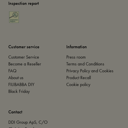
Inspection report
Customer service
Information
Customer Service
Press room
Become a Reseller
Terms and Conditions
FAQ
Privacy Policy and Cookies
About us
Product Recall
FILIBABBA DIY
Cookie policy
Black Friday
Contact
DDI Group ApS, C/O