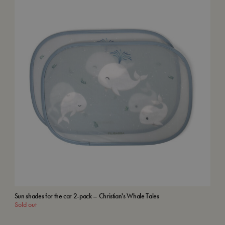
Sun shades for the car 2-pack – Christian's Whale Tales
Kids
Sold out
Add