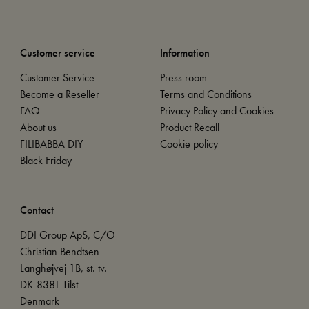
Customer service
Information
Customer Service
Press room
Become a Reseller
Terms and Conditions
FAQ
Privacy Policy and Cookies
About us
Product Recall
FILIBABBA DIY
Cookie policy
Black Friday
Contact
DDI Group ApS, C/O
Christian Bendtsen
Langhøjvej 1B, st. tv.
DK-8381 Tilst
Denmark