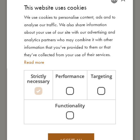
carry-on size and is big enough for you to pack your favourite
This website uses cookies
clothes. Now all you have to do is pull out the telescopic
We use cookies to personalise content, ads and to
DANISH
handle, grab your favourite teddy bear, and you're ready for
analyse our traffic. We also share information
vacation!
ENGLISH
about your use of our site with our advertising and
GERMAN
analytics partners who may combine it with other
The suitcase has everything a child's suitcase needs; from
information that you’ve provided to them or that
luggage straps and a mesh pocket for small items on the inside
they’ve collected from your use of their services.
to a practical top handle, the easy-to-clean upper material
Read more
made of recycled PET and an integrated wheel system.
Strictly
Performance
Targeting
My special features:
necessary
- Telescopic handle for easy rolling
- Equipped with luggage straps and a mesh pocket for small
items on the inside
Functionality
- Practical top handle for easy carrying
- Integrated wheel system for effortless transportation
- Made of recycled PET
- Dimensions: 30x40x15 cm