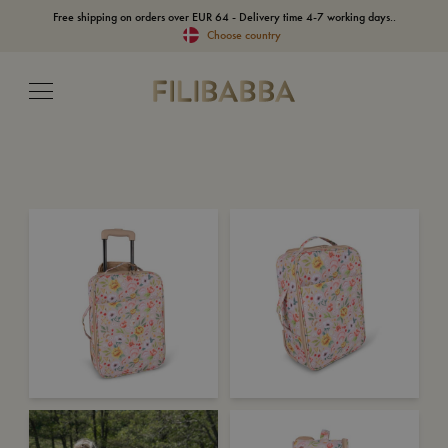
Free shipping on orders over EUR 64 - Delivery time 4-7 working days..
Choose country