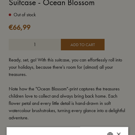
Suitcase - Ocean Blossom
Out of stock
€
66,99
ADD TO CART
Ready, set, go! With this suitcase, you can effortlessly roll into
your holidays, because there's room for (almost) all your
treasures.
Note how the "Ocean Blossom"-print captures the treasures
children love to collect and always bring back home. Each
flower petal and every little detail is hand-drawn in soft
watercolour brushstrokes, turning every glance into a delightful
adventure.
At an impressive 30x40x15 cm, the suitcase has the perfect
×