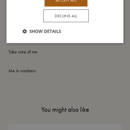
ACCEPT ALL
My size
DECLINE ALL
SHOW DETAILS
I'm made of
Take care of me
Me in numbers
You might also like