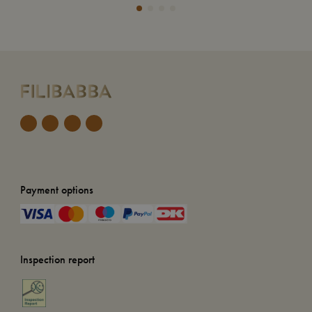
Payment options
Inspection report