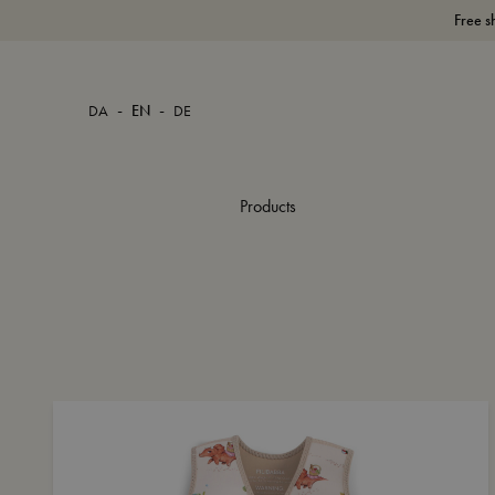
Free s
-
-
DA
EN
DE
Products