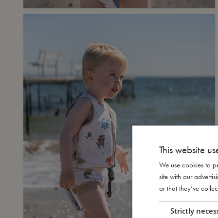
This website us
We use cookies to pe
site with our advert
or that they’ve collec
Strictly neces