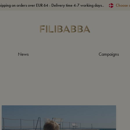
hipping on orders over EUR 64 - Delivery time 4-7 working days..
Choose 
News
Campaigns