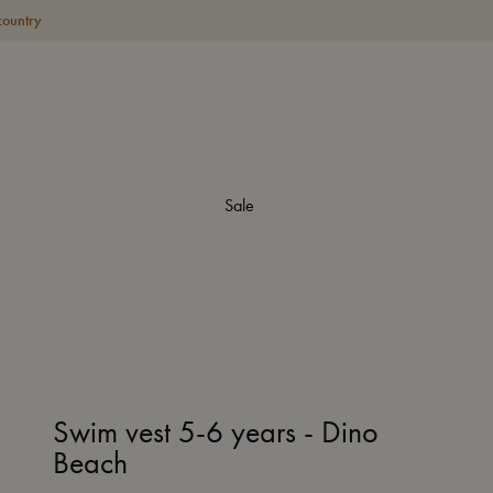
country
Sale
Swim vest 5-6 years - Dino
Beach