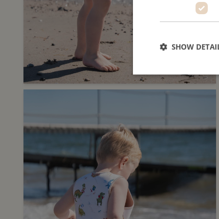
SHOW DETAI