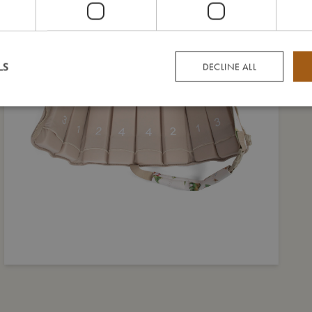
LS
DECLINE ALL