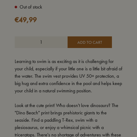
Out of stock
€
49,99
ADD TO CART
Learning to swim is as exciting as it is challenging for
your child, especially if your little one is a little bit afraid of
the water. The swim vest provides UV 50+ protection, a
big hug and extra confidence in the pool and helps keep
your child in a natural swimming position.
Look at the cute print! Who doesn't love dinosaurs? The
"Dino Beach" print brings prehistoric giants to the
seaside. Find a paddling T-Rex, swim with a
plesiosaurus, or enjoy a whimsical picnic with a
triceratops. There's no shortage of adventures with these