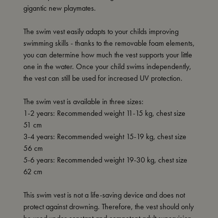
gigantic new playmates.
The swim vest easily adapts to your childs improving
swimming skills - thanks to the removable foam elements,
you can determine how much the vest supports your little
one in the water. Once your child swims independently,
the vest can still be used for increased UV protection.
The swim vest is available in three sizes:
1-2 years: Recommended weight 11-15 kg, chest size
51 cm
3-4 years: Recommended weight 15-19 kg, chest size
56 cm
5-6 years: Recommended weight 19-30 kg, chest size
62 cm
This swim vest is not a life-saving device and does not
protect against drowning. Therefore, the vest should only