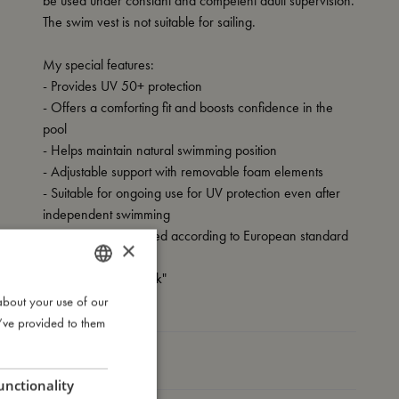
be used under constant and competent adult supervision.
The swim vest is not suitable for sailing.
My special features:
- Provides UV 50+ protection
- Offers a comforting fit and boosts confidence in the
pool
- Helps maintain natural swimming position
- Adjustable support with removable foam elements
- Suitable for ongoing use for UV protection even after
independent swimming
- Tested and approved according to European standard
×
EN-13138-1
- Carries the CE mark"
about your use of our
DANISH
u’ve provided to them
ENGLISH
My size
GERMAN
unctionality