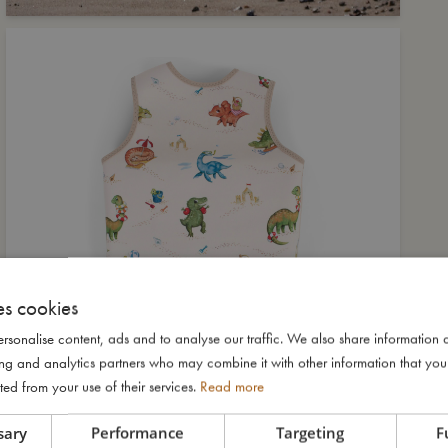
es cookies
rsonalise content, ads and to analyse our traffic. We also share information 
ising and analytics partners who may combine it with other information that yo
ted from your use of their services.
Read more
sary
Performance
Targeting
F