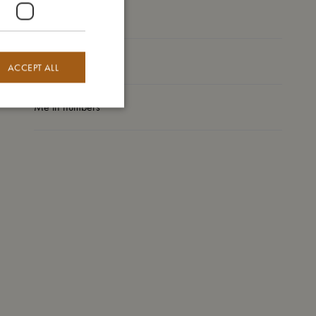
I'm made of
Take care of me
ACCEPT ALL
Me in numbers