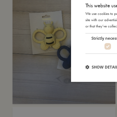
This website us
We use cookies to pe
site with our advert
or that they’ve collec
Strictly neces
SHOW DETAI