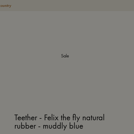
country
Sale
Teether - Felix the fly natural
rubber - muddly blue