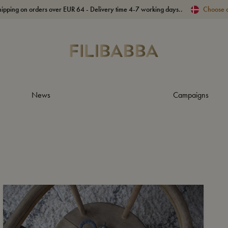
hipping on orders over EUR 64 - Delivery time 4-7 working days..
Choose 
News
Campaigns