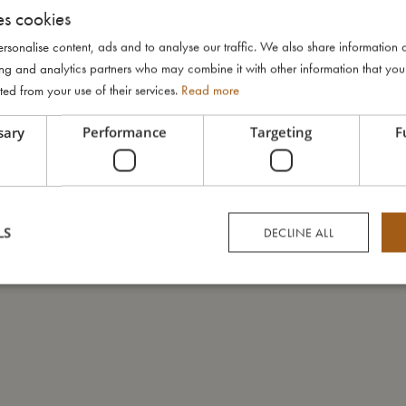
es cookies
rsonalise content, ads and to analyse our traffic. We also share information 
ising and analytics partners who may combine it with other information that yo
ted from your use of their services.
Read more
sary
Performance
Targeting
F
LS
DECLINE ALL