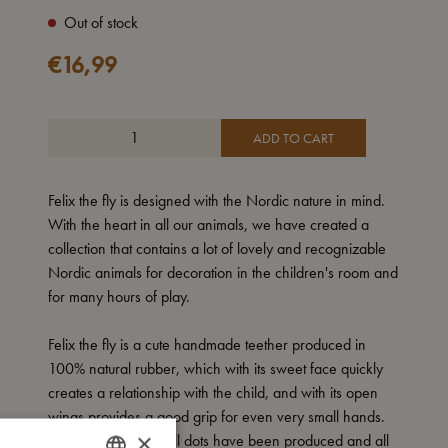
Out of stock
€
16,99
ADD TO CART
Felix the fly is designed with the Nordic nature in mind.
With the heart in all our animals, we have created a
collection that contains a lot of lovely and recognizable
Nordic animals for decoration in the children's room and
for many hours of play.
Felix the fly is a cute handmade teether produced in
100% natural rubber, which with its sweet face quickly
creates a relationship with the child, and with its open
wings provides a good grip for even very small hands.
×
On the surface, small dots have been produced and all