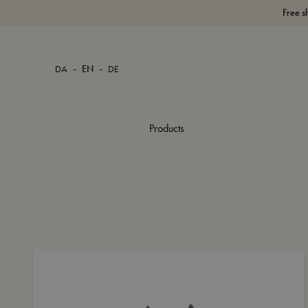
Free s
-
-
DA
EN
DE
Products