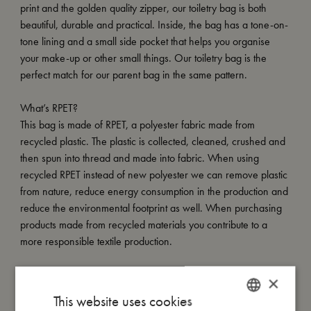
print and the golden quality zipper, our toiletry bag is both
beautiful, durable and practical. Inside, the bag has a tone-on-
tone lining and a small side pocket that helps you organise
your make-up or other small things. Our toiletry bag is the
perfect match for our parent bag in the same pattern.
What’s RPET?
This bag is made of RPET, a polyester fabric made from
recycled plastic. The plastic is collected, cleaned, crushed and
then spun into thread and made into fabric. When using
recycled RPET instead of new polyester we can remove plastic
from nature, reduce energy consumption in the production and
reduce the environmental footprint as well. When purchasing
products made from recycled materials you contribute to a
more responsible textile production.
×
My size
This website uses cookies