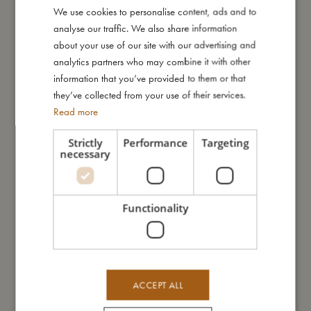
We use cookies to personalise content, ads and to
DANISH
I'm made of
analyse our traffic. We also share information
ENGLISH
about your use of our site with our advertising and
GERMAN
analytics partners who may combine it with other
Take care of me
information that you’ve provided to them or that
they’ve collected from your use of their services.
Read more
Me in numbers
Strictly
Performance
Targeting
necessary
You might also like
Functionality
ACCEPT ALL