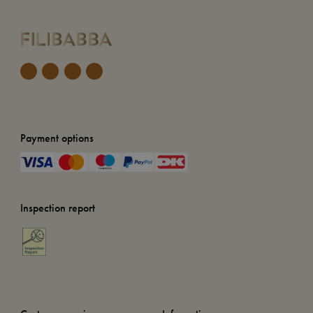
Payment options
Inspection report