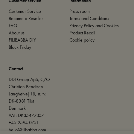
Customer service
Information
Customer Service
Press room
Become a Reseller
Terms and Conditions
FAQ
Privacy Policy and Cookies
About us
Product Recall
FILIBABBA DIY
Cookie policy
Black Friday
Contact
DDI Group ApS, C/O
Christian Bendtsen
Langhøjvej 1B, st. tv.
DK-8381 Tilst
Denmark
VAT: DK35477357
+45 2594 0751
hello@filibabba.com