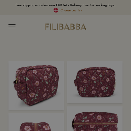
Free shipping on orders over EUR 64 - Delivery time 4-7 working days..
Choose country