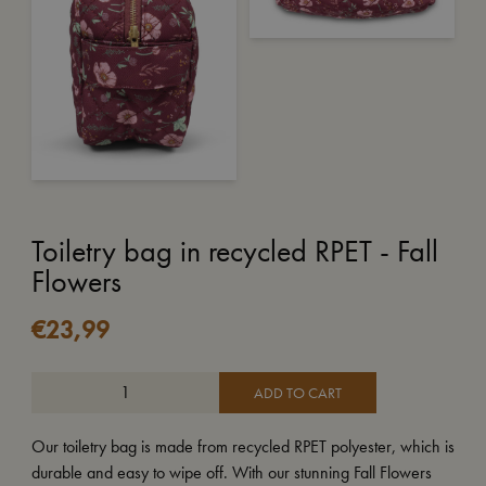
Toiletry bag in recycled RPET - Fall
Flowers
€
23,99
ADD TO CART
Our toiletry bag is made from recycled RPET polyester, which is
durable and easy to wipe off. With our stunning Fall Flowers