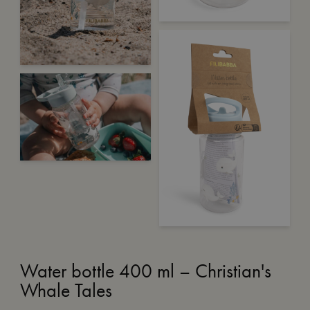
Water bottle 400 ml – Christian's
Whale Tales