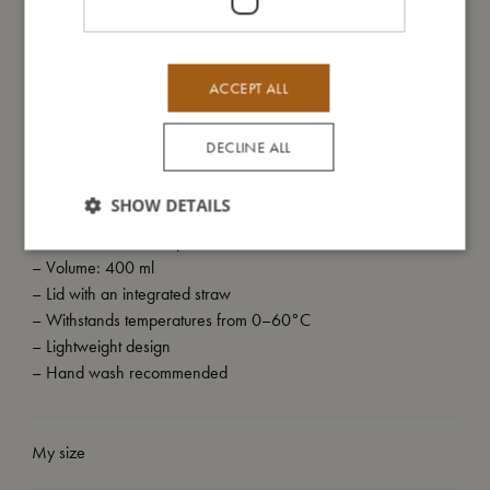
on the bottle. The scene invites little ones into a soft, whimsical
world where imagination leads the way, and every journey
begins with wonder.
ACCEPT ALL
To make the most of your bottle, please rinse it by hand.
DECLINE ALL
SHOW DETAILS
My special features
– Made of clear PET plastic
– Volume: 400 ml
– Lid with an integrated straw
– Withstands temperatures from 0–60°C
– Lightweight design
– Hand wash recommended
My size