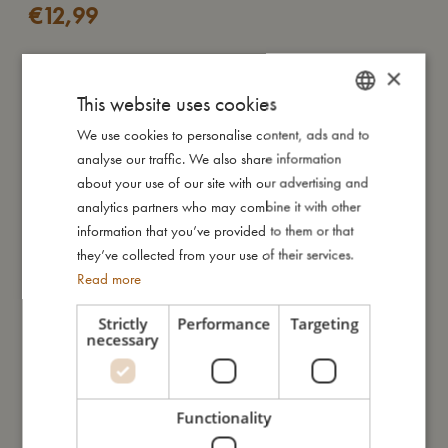
€
12,99
×
ADD TO CART
This website uses cookies
Whether it’s for a day at school, a picnic in the park or small
We use cookies to personalise content, ads and to
DANISH
everyday adventures, this drinking bottle is a gentle companion
analyse our traffic. We also share information
ENGLISH
for little explorers. It rests lightly in small hands and slips easily
about your use of our site with our advertising and
into any backpack. And when the last drop is gone, it’s as light
GERMAN
analytics partners who may combine it with other
as a feather — ready to be carried home with ease.
information that you’ve provided to them or that
they’ve collected from your use of their services.
Read more
Made from clear, durable PET plastic tested and approved for
food contact, the bottle holds up to 400 ml. Its transparent
Strictly
Performance
Targeting
design lets your little one see what’s inside – perfect for
necessary
everyday use.
Functionality
Look at Christian the whale as he plays joyfully in the deep
blue sea, surrounded by his big ocean family and gentle waves