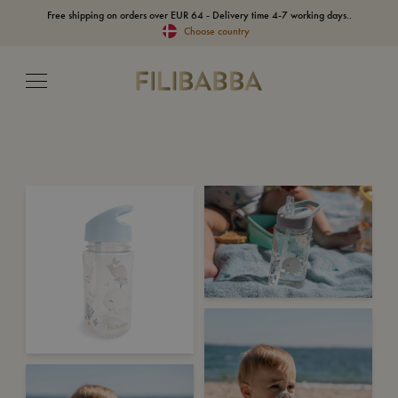
Free shipping on orders over EUR 64 - Delivery time 4-7 working days..
Choose country