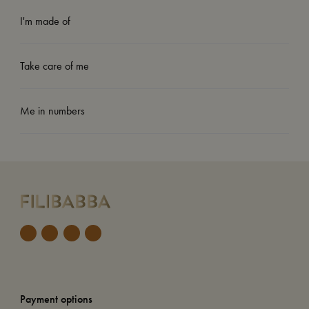
I'm made of
Take care of me
Me in numbers
Payment options