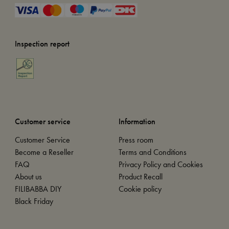
Inspection report
Customer service
Information
Customer Service
Press room
Become a Reseller
Terms and Conditions
FAQ
Privacy Policy and Cookies
About us
Product Recall
FILIBABBA DIY
Cookie policy
Black Friday