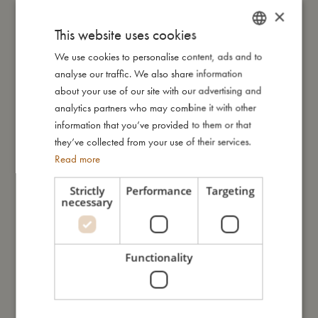
×
food contact, the bottle holds up to 400 ml. Its transparent
design lets your little one see what’s inside – perfect for
This website uses cookies
everyday use.
We use cookies to personalise content, ads and to
DANISH
analyse our traffic. We also share information
ENGLISH
about your use of our site with our advertising and
Look at the magical unicorns surrounded by a sprinkle of
GERMAN
analytics partners who may combine it with other
floating stardust on the bottle. The scene invites little ones into a
information that you’ve provided to them or that
soft, whimsical world where imagination leads the way, and
they’ve collected from your use of their services.
every journey begins with wonder.
Read more
To make the most of your bottle, please rinse it by hand.
Strictly
Performance
Targeting
necessary
My special features
– Made of clear PET plastic
Functionality
– Volume: 400 ml
– Lid with an integrated straw
– Withstands temperatures from 0–60°C