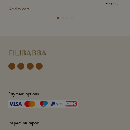
€
23,99
Add to cart
Add
Payment options
Inspection report