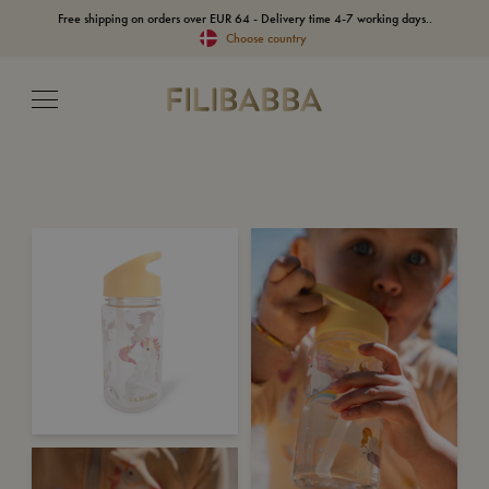
Free shipping on orders over EUR 64 - Delivery time 4-7 working days..
Choose country