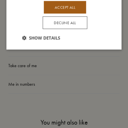
– Lightweight design
– Hand wash recommended
ACCEPT ALL
DECLINE ALL
My size
SHOW DETAILS
I'm made of
Take care of me
Me in numbers
You might also like