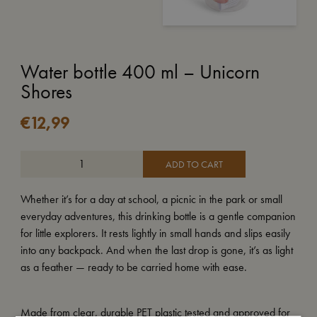
Water bottle 400 ml – Unicorn
Shores
€
12,99
ADD TO CART
Whether it’s for a day at school, a picnic in the park or small
everyday adventures, this drinking bottle is a gentle companion
for little explorers. It rests lightly in small hands and slips easily
into any backpack. And when the last drop is gone, it’s as light
as a feather — ready to be carried home with ease.
Made from clear, durable PET plastic tested and approved for