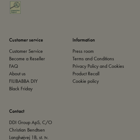
Customer service
Information
Customer Service
Press room
Become a Reseller
Terms and Conditions
FAQ
Privacy Policy and Cookies
About us
Product Recall
FILIBABBA DIY
Cookie policy
Black Friday
Contact
DDI Group ApS, C/O
Christian Bendtsen
Langhøjvej 1B, st. tv.