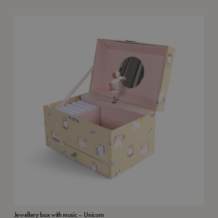
Jewellery box with music – Unicorn
Wat