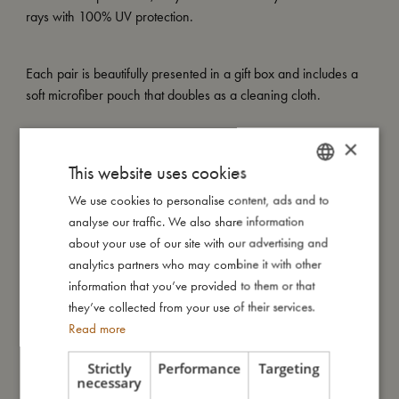
rays with 100% UV protection.
Each pair is beautifully presented in a gift box and includes a
soft microfiber pouch that doubles as a cleaning cloth.
×
My special features:
This website uses cookies
– Made of recycled plastic
– Flexible, soft-touch material
We use cookies to personalise content, ads and to
DANISH
– UV400 lenses (Category 3)
analyse our traffic. We also share information
ENGLISH
– Includes soft microfiber pouch that doubles as a cleaning
about your use of our site with our advertising and
cloth
GERMAN
analytics partners who may combine it with other
– Available in two sizes: 1–3 years and 4–7 years
information that you’ve provided to them or that
they’ve collected from your use of their services.
Read more
My size
Strictly
Performance
Targeting
necessary