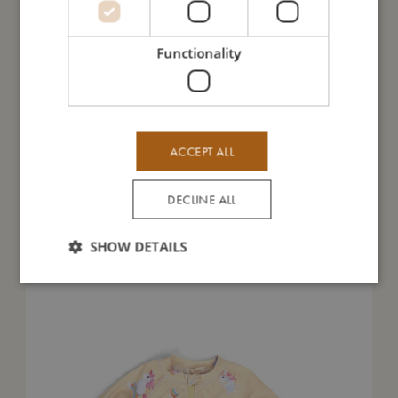
I'm made of
Functionality
Take care of me
Me in numbers
ACCEPT ALL
DECLINE ALL
You might also like
SHOW DETAILS