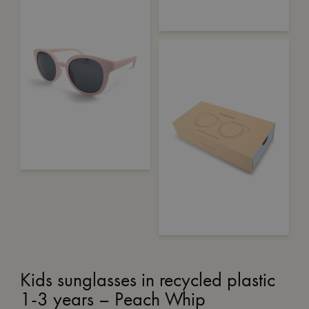
Kids sunglasses in recycled plastic
1-3 years – Peach Whip