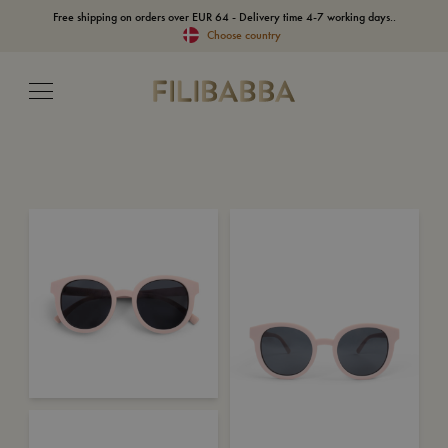
Free shipping on orders over EUR 64 - Delivery time 4-7 working days..
Choose country