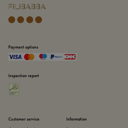
Payment options
Inspection report
Customer service
Information