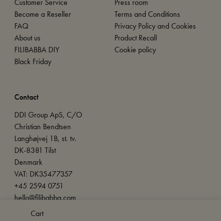
Customer Service
Press room
Become a Reseller
Terms and Conditions
FAQ
Privacy Policy and Cookies
About us
Product Recall
FILIBABBA DIY
Cookie policy
Black Friday
Contact
DDI Group ApS, C/O
Christian Bendtsen
Langhøjvej 1B, st. tv.
DK-8381 Tilst
Denmark
VAT: DK35477357
+45 2594 0751
hello@filibabba.com
Cart