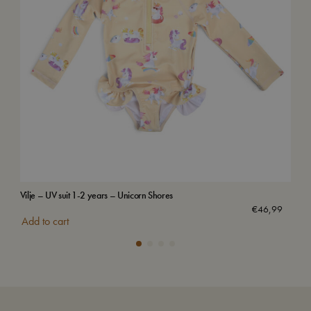
Vilje – UV suit 1-2 years – Unicorn Shores
Swi
€
46,99
Add to cart
Add