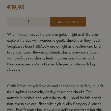
€
19,95
ADD TO CART
When the sun wraps the world in golden light and little eyes
explore the day with wonder, a gentle shield is all they need.
Sunglasses from FILIBABBA are as light as a feather and kind
to curious faces. The design blends classic eyewear shapes
with playful, retro charm, featuring oversized frames and
Nordic-inspired colours that suit little personalities with big
character.
Crafted from recycled plastic and shaped for a perfect, snug fit,
the sunglasses rest softly on tiny noses and cheeks. The
material is flexible and soft to the touch — ideal for little hands
that love to explore. Fitted with high-quality Category 3 lenses
with UV400 protection, they shield delicate eyes from harmful