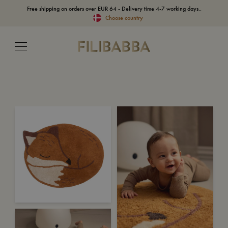
Free shipping on orders over EUR 64 - Delivery time 4-7 working days..
Choose country