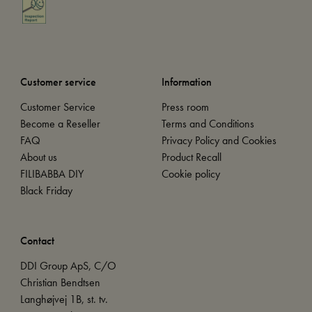
Customer service
Information
Customer Service
Press room
Become a Reseller
Terms and Conditions
FAQ
Privacy Policy and Cookies
About us
Product Recall
FILIBABBA DIY
Cookie policy
Black Friday
Contact
DDI Group ApS, C/O
Christian Bendtsen
Langhøjvej 1B, st. tv.