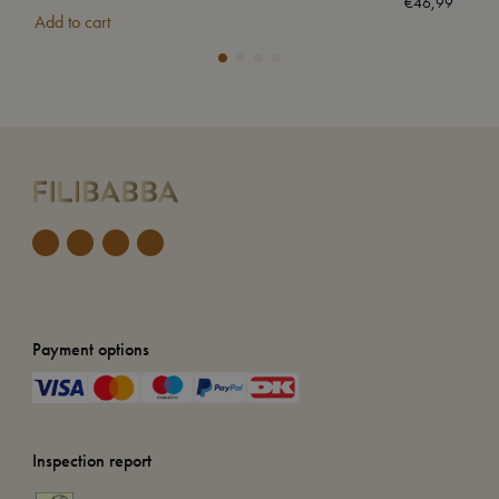
€
46,99
Add to cart
Add
Payment options
Inspection report