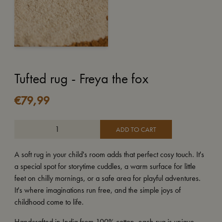
Tufted rug - Freya the fox
€
79,99
ADD TO CART
A soft rug in your child's room adds that perfect cosy touch. It's
a special spot for storytime cuddles, a warm surface for little
feet on chilly mornings, or a safe area for playful adventures.
It's where imaginations run free, and the simple joys of
childhood come to life.
Handcrafted in India from 100% cotton, each rug is unique,