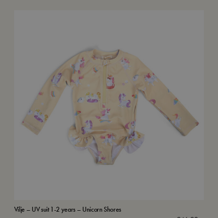
Vilje – UV suit 1-2 years – Unicorn Shores
Swi