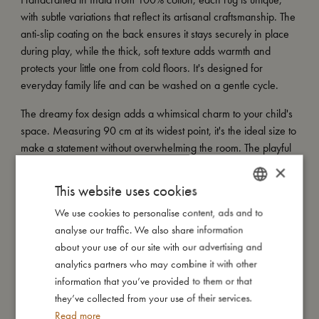
with subtle variations that reflect its artisanal craftsmanship. The
anti-slip coating on the back ensures it stays securely in place
during play, while the thick, soft texture adds warmth and
protects your little one from cold floors. It's designed for
everyday family life and can be washed on a gentle cycle.
The dreamy fox design adds a whimsical charm to your child's
space. Measuring 90 cm at its widest point, it's the ideal size to
make a statement without overwhelming the room. The playful
fox motif brings a storybook feel, creating a space filled with
×
warmth, magic, and character.
This website uses cookies
My special features:
We use cookies to personalise content, ads and to
DANISH
- Made of 100% cotton with a soft, tufted texture.
analyse our traffic. We also share information
ENGLISH
- Anti-slip coating on the back for added safety.
about your use of our site with our advertising and
GERMAN
- Handcrafted in India - making each piece unique.
analytics partners who may combine it with other
- Decorative and practical, perfect for play corners or chilly
information that you’ve provided to them or that
floors.
they’ve collected from your use of their services.
- Size: 90 cm measured at its widest point.
Read more