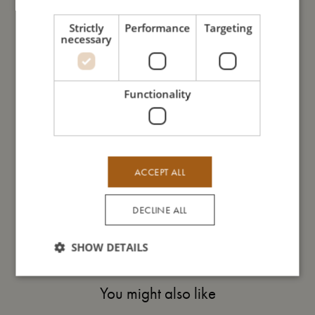
- Machine washable on a gentle cycle.
Strictly
Performance
Targeting
necessary
My size
Functionality
I'm made of
Take care of me
ACCEPT ALL
Me in numbers
DECLINE ALL
SHOW DETAILS
You might also like