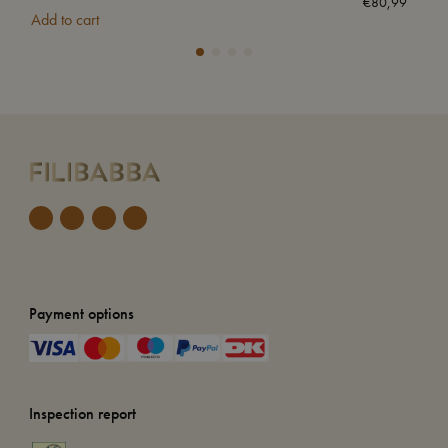
€
80,99
Add to cart
Add
Payment options
Inspection report