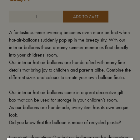
ADD TO CART
A fantastic summer evening becomes even more perfect when
hot-air-balloons suddenly pop up in the breezy sky. With our
interior balloons those dreamy summer memories float directly
into your childrens’ room.
Our interior hot-air-balloons are handcrafted with many fine
details that bring joy to children and parents alike. Combine the
different sizes and colours to create your own balloon fiesta.
Our interior hot-air-balloons come in a great decorative gift
box that can be used for storage in your children’s room.
As our balloons are handmade, every item has its own unique
look.
Did you know that the balloon is made of recycled plastic?
Important information: Our hot-air-balloons are for decoration