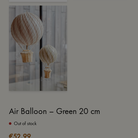
Air Balloon – Green 20 cm
Out of stock
€
52,99