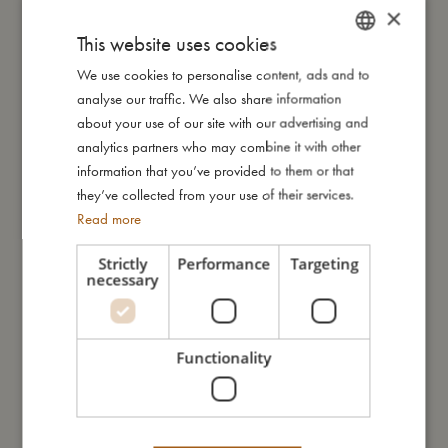
×
and should be kept out of your child’s reach.
This website uses cookies
We use cookies to personalise content, ads and to
DANISH
My size
analyse our traffic. We also share information
ENGLISH
about your use of our site with our advertising and
GERMAN
analytics partners who may combine it with other
I'm made of
information that you’ve provided to them or that
they’ve collected from your use of their services.
Take care of me
Read more
Strictly
Performance
Targeting
necessary
Me in numbers
Functionality
You might also like