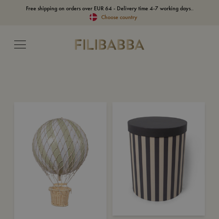
Free shipping on orders over EUR 64 - Delivery time 4-7 working days..
Choose country