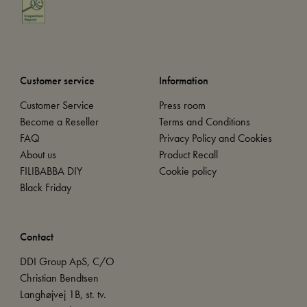
Customer service
Information
Customer Service
Press room
Become a Reseller
Terms and Conditions
FAQ
Privacy Policy and Cookies
About us
Product Recall
FILIBABBA DIY
Cookie policy
Black Friday
Contact
DDI Group ApS, C/O
Christian Bendtsen
Langhøjvej 1B, st. tv.