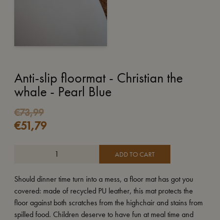
Anti-slip floormat - Christian the
whale - Pearl Blue
€
73,99
€
51,79
ADD TO CART
Should dinner time turn into a mess, a floor mat has got you
covered: made of recycled PU leather, this mat protects the
floor against both scratches from the highchair and stains from
spilled food. Children deserve to have fun at meal time and