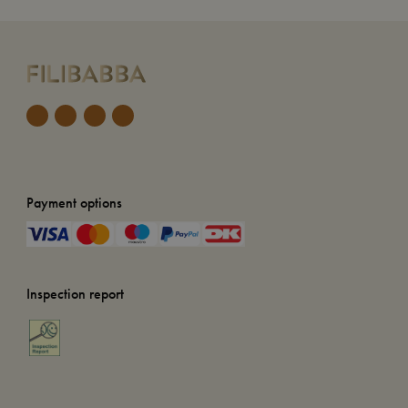
Payment options
Inspection report