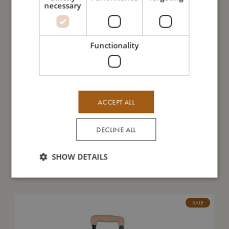
necessary
I'm made of
Functionality
Take care of me
Me in numbers
ACCEPT ALL
DECLINE ALL
SHOW DETAILS
You might also like
SALE