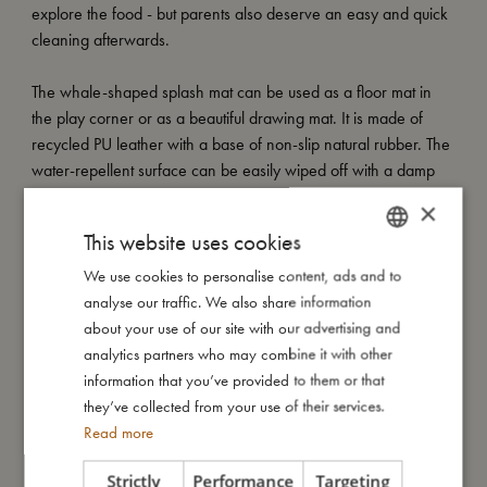
explore the food - but parents also deserve an easy and quick
cleaning afterwards.
The whale-shaped splash mat can be used as a floor mat in
the play corner or as a beautiful drawing mat. It is made of
recycled PU leather with a base of non-slip natural rubber. The
water-repellent surface can be easily wiped off with a damp
cloth. The floor mat comes in soft neutral colours, so you don't
×
have to hide it between meals. To protect your floor mat from
This website uses cookies
scratches, we recommend using felt pads under the highchair.
We use cookies to personalise content, ads and to
DANISH
My special features:
analyse our traffic. We also share information
ENGLISH
- Protects floors from scratches and stains during mealtime
about your use of our site with our advertising and
GERMAN
- Versatile use as a floor mat or drawing surface
analytics partners who may combine it with other
- Water-repellent surface for easy cleaning with a damp cloth
information that you’ve provided to them or that
- Made of recycled PU leather
they’ve collected from your use of their services.
Read more
Strictly
Performance
Targeting
My size