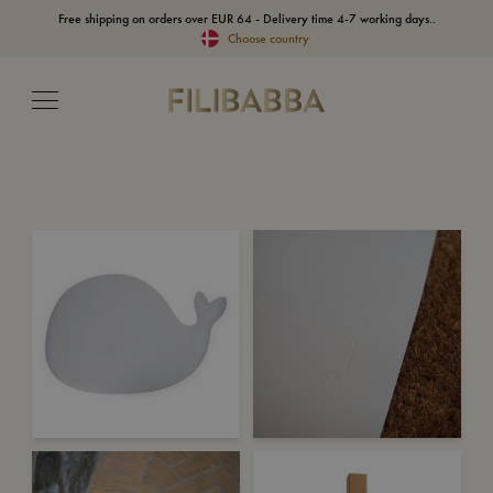
Free shipping on orders over EUR 64 - Delivery time 4-7 working days..
Choose country