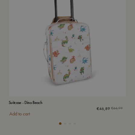
Suitcase - Dino Beach
Air
€
46,89
€
66,99
Add to cart
Add