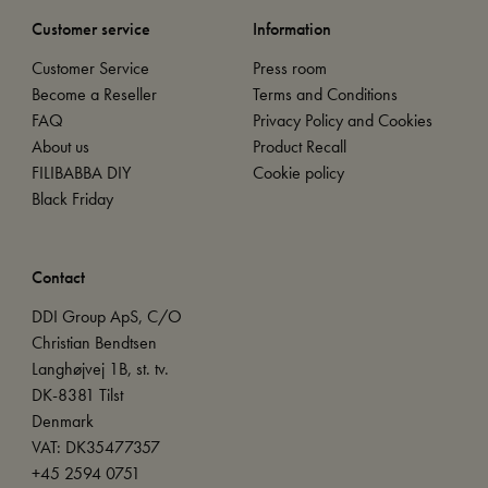
Customer service
Information
Customer Service
Press room
Become a Reseller
Terms and Conditions
FAQ
Privacy Policy and Cookies
About us
Product Recall
FILIBABBA DIY
Cookie policy
Black Friday
Contact
DDI Group ApS, C/O
Christian Bendtsen
Langhøjvej 1B, st. tv.
DK-8381 Tilst
Denmark
VAT: DK35477357
+45 2594 0751