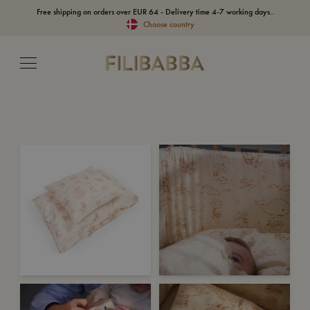
Free shipping on orders over EUR 64 - Delivery time 4-7 working days..
Choose country