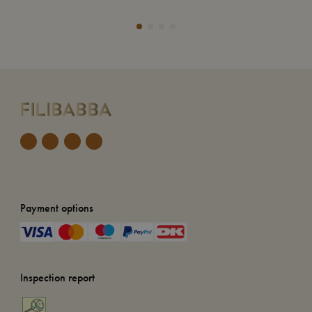
Add
Payment options
Inspection report