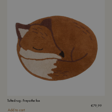
Tufted rug - Freya the fox
Bab
Wa
€
79,99
Add to cart