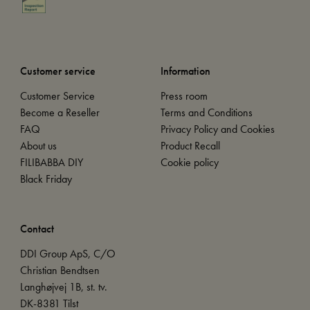
Customer service
Information
Customer Service
Press room
Become a Reseller
Terms and Conditions
FAQ
Privacy Policy and Cookies
About us
Product Recall
FILIBABBA DIY
Cookie policy
Black Friday
Contact
DDI Group ApS, C/O
Christian Bendtsen
Langhøjvej 1B, st. tv.
DK-8381 Tilst