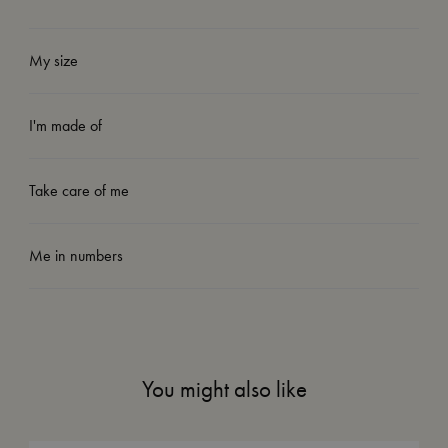
My size
I'm made of
Take care of me
Me in numbers
You might also like