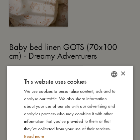
Baby bed linen GOTS (70x100
cm) - Dreamy Adventurers
€
50,99
×
This website uses cookies
ADD TO CART
We use cookies to personalise content, ads and to
DANISH
analyse our traffic. We also share information
ENGLISH
After a day filled with fun and adventure, your little one may
about your use of our site with our advertising and
feel sleepy, but not quite sleepy enough to drift off just yet. A
GERMAN
analytics partners who may combine it with other
gentle story, a soft kiss on the forehead, and the comforting
information that you’ve provided to them or that
embrace of their favourite bedding set the stage for sweet
they’ve collected from your use of their services.
dreams.
Read more