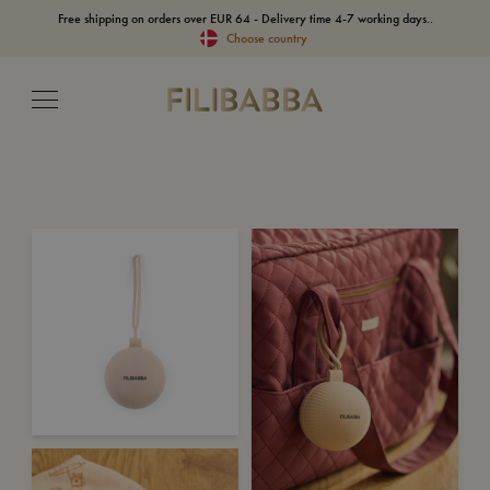
Free shipping on orders over EUR 64 - Delivery time 4-7 working days..
Choose country