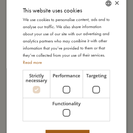
×
This website uses cookies
We use cookies to personalise content, ads and to
DANISH
My size
analyse our traffic. We also share information
ENGLISH
about your use of our site with our advertising and
GERMAN
I'm made of
analytics partners who may combine it with other
information that you’ve provided to them or that
they’ve collected from your use of their services.
Take care of me
Read more
Strictly
Performance
Targeting
Me in numbers
necessary
Functionality
You might also like