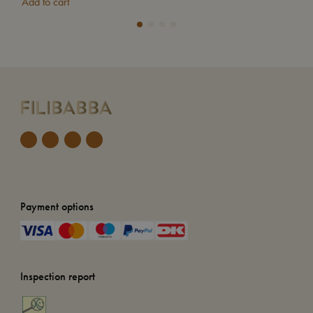
Add to cart
Add
Payment options
Inspection report