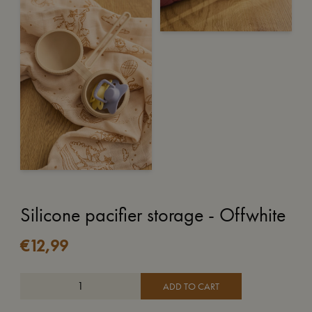
Silicone pacifier storage - Offwhite
€
12,99
ADD TO CART