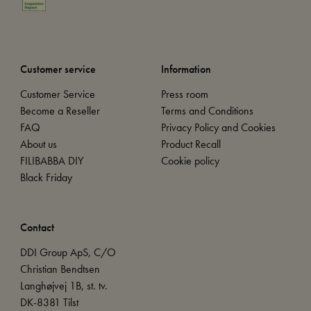
Customer service
Information
Customer Service
Press room
Become a Reseller
Terms and Conditions
FAQ
Privacy Policy and Cookies
About us
Product Recall
FILIBABBA DIY
Cookie policy
Black Friday
Contact
DDI Group ApS, C/O
Christian Bendtsen
Langhøjvej 1B, st. tv.
DK-8381 Tilst