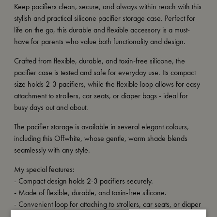
Keep pacifiers clean, secure, and always within reach with this
stylish and practical silicone pacifier storage case. Perfect for
life on the go, this durable and flexible accessory is a must-
have for parents who value both functionality and design.
Crafted from flexible, durable, and toxin-free silicone, the
pacifier case is tested and safe for everyday use. Its compact
size holds 2-3 pacifiers, while the flexible loop allows for easy
attachment to strollers, car seats, or diaper bags - ideal for
busy days out and about.
The pacifier storage is available in several elegant colours,
including this Offwhite, whose gentle, warm shade blends
seamlessly with any style.
My special features:
- Compact design holds 2-3 pacifiers securely.
- Made of flexible, durable, and toxin-free silicone.
- Convenient loop for attaching to strollers, car seats, or diaper
bags.