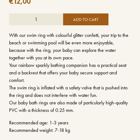
€
12,00
ADD TO CART
With our swim ring with colourful glitter confetti, your trip to the
beach or swimming pool will be even more enjoyable,
because with the ring, your baby can explore the water
together with you at its own pace.
Your rainbow sparkly bathing companion has a practical seat
and a backrest that offers your baby secure support and
comfort.
The swim ring is inflated with a safety valve that is pushed into
the ring and does not interfere with water fun.
Our baby bath rings are also made of particularly high-quality
PVC with a thickness of 0.25 mm.
Recommended age: 1-3 years
Recommended weight: 7-18 kg