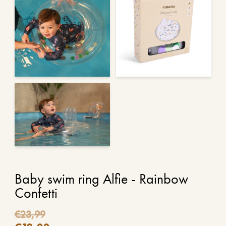
Baby swim ring Alfie - Rainbow
Confetti
€
23,99