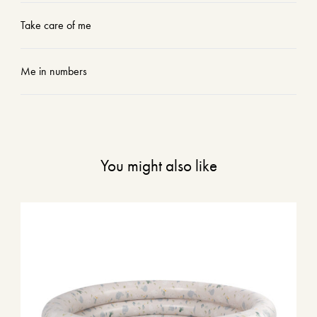
Take care of me
Me in numbers
You might also like