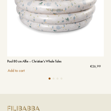
Pool 80 cm Alfie – Christian's Whale Tales
Emb
Sol
€
26,99
Add to cart