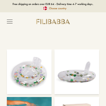
Free shipping on orders over EUR 64 - Delivery time 4-7 working days..
Choose country