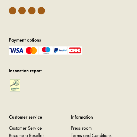
Payment options
Inspection report
Customer service
Information
Customer Service
Press room
Become a Reseller
Terms and Conditions