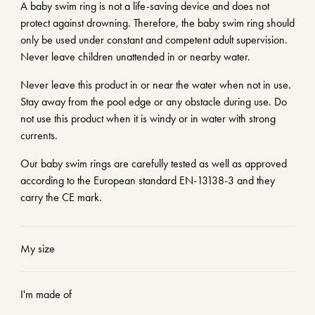
A baby swim ring is not a life-saving device and does not
protect against drowning. Therefore, the baby swim ring should
only be used under constant and competent adult supervision.
Never leave children unattended in or nearby water.
Never leave this product in or near the water when not in use.
Stay away from the pool edge or any obstacle during use. Do
not use this product when it is windy or in water with strong
currents.
Our baby swim rings are carefully tested as well as approved
according to the European standard EN-13138-3 and they
carry the CE mark.
My size
I'm made of