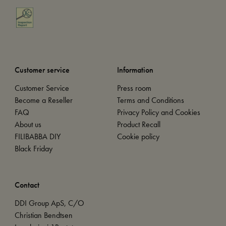
Customer service
Information
Customer Service
Press room
Become a Reseller
Terms and Conditions
FAQ
Privacy Policy and Cookies
About us
Product Recall
FILIBABBA DIY
Cookie policy
Black Friday
Contact
DDI Group ApS, C/O
Christian Bendtsen