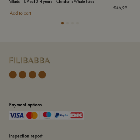
Villads – UV suit 3-4 years – Christian's Whale Tales
Emb
€
46,99
Add to cart
Add
Payment options
Inspection report