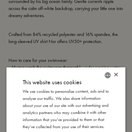
surrounded by his big ocean family. Gentle currents ripple
across the calm off-white backdrop, carrying your little one into
dreamy adventures.
Crafted from 84% recycled polyester and 16% spandex, the
long-sleeved UV shirt Nor offers UV50+ protection.
How to care for your swimwear:
- Always wash the swimwear thoroughly under running water
×
to avoid the colours from fading
This website uses cookies
- Do not wring or twist out your garment, but instead lay it flat to
dry out of direct sunlight
We use cookies to personalise content, ads and to
DANISH
analyse our traffic. We also share information
ENGLISH
about your use of our site with our advertising and
My special features:
GERMAN
analytics partners who may combine it with other
- Made of 84% recycled polyester, 16% spandex
information that you’ve provided to them or that
- UV50+ protection
they’ve collected from your use of their services.
- Can be machine washed at 30-degree gentle cycle