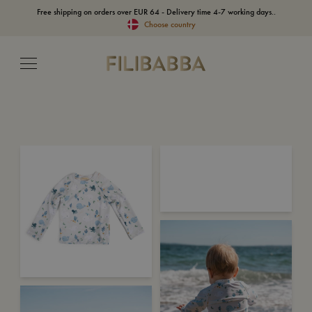
Free shipping on orders over EUR 64 - Delivery time 4-7 working days..
Choose country