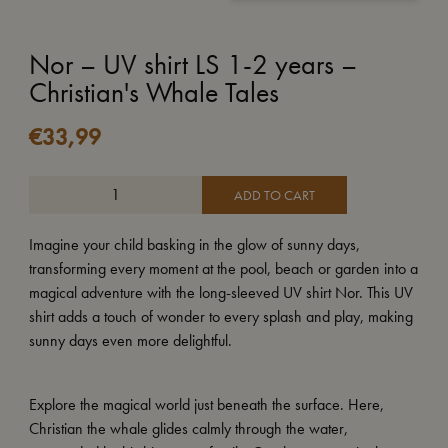
Nor – UV shirt LS 1-2 years –
Christian's Whale Tales
€
33,99
ADD TO CART
Imagine your child basking in the glow of sunny days,
transforming every moment at the pool, beach or garden into a
magical adventure with the long-sleeved UV shirt Nor. This UV
shirt adds a touch of wonder to every splash and play, making
sunny days even more delightful.
Explore the magical world just beneath the surface. Here,
Christian the whale glides calmly through the water,