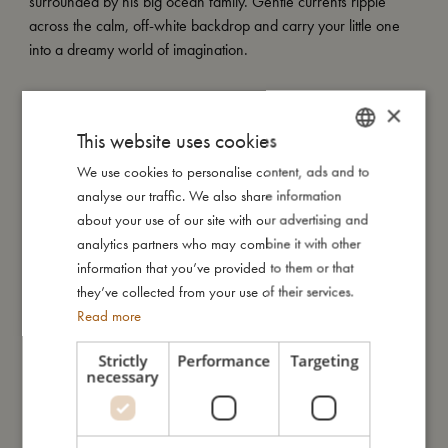
surrounded by his big ocean family. Gentle currents ripple
across the calm, off-white backdrop and carry your little one
into a dreamy world of imagination.
×
My special features:
This website uses cookies
- Made from durable PVC for long-lasting fun
- Diameter: 40 cm
We use cookies to personalise content, ads and to
DANISH
- Filled with colourful rainbow confetti
analyse our traffic. We also share information
ENGLISH
- Available in a selection of FILIBABBA summer prints
about your use of our site with our advertising and
GERMAN
analytics partners who may combine it with other
information that you’ve provided to them or that
My size
they’ve collected from your use of their services.
Read more
I'm made of
Strictly
Performance
Targeting
necessary
Take care of me