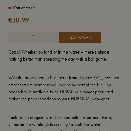
Out of stock
€
10,99
ADD TO CART
Catch! Whether on land or in the water – there's almost
nothing better than spending the day with a ball game.
With the handy beach ball made from durable PVC, even the
smallest team members will love to be part of the fun. The
beach ball is available in all FILIBABBA summer prints and
makes the perfect addition to your FILIBABBA swim gear.
Explore the magical world just beneath the surface. Here,
Christian the whale glides calmly through the water,