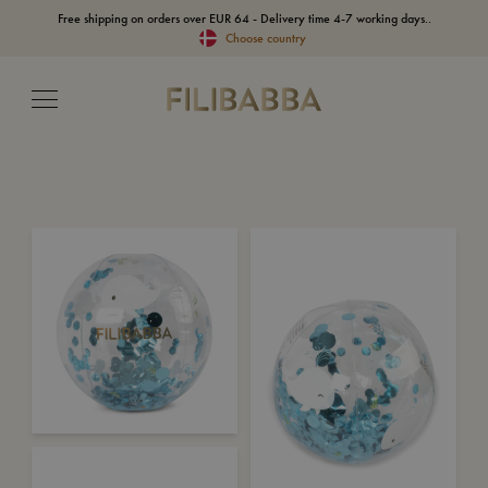
Free shipping on orders over EUR 64 - Delivery time 4-7 working days..
Choose country