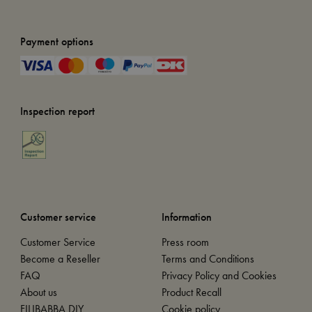
Payment options
Inspection report
Customer service
Information
Customer Service
Press room
Become a Reseller
Terms and Conditions
FAQ
Privacy Policy and Cookies
About us
Product Recall
FILIBABBA DIY
Cookie policy