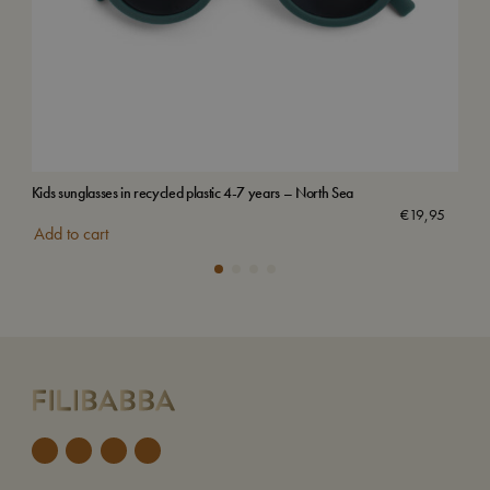
Kids sunglasses in recycled plastic 4-7 years – North Sea
Vilj
€
19,95
Add to cart
Add