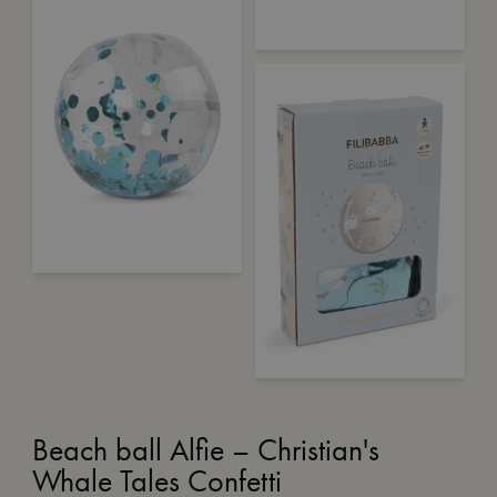
Beach ball Alfie – Christian's
Whale Tales Confetti