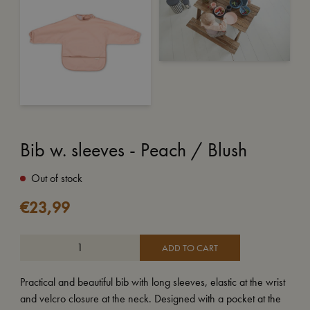
Bib w. sleeves - Peach / Blush
Out of stock
€
23,99
ADD TO CART
Practical and beautiful bib with long sleeves, elastic at the wrist
and velcro closure at the neck. Designed with a pocket at the