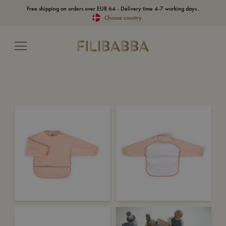
Free shipping on orders over EUR 64 - Delivery time 4-7 working days..
Choose country