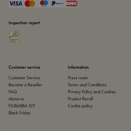
Inspection report
Customer service
Information
Customer Service
Press room
Become a Reseller
Terms and Conditions
FAQ
Privacy Policy and Cookies
About us
Product Recall
FILIBABBA DIY
Cookie policy
Black Friday