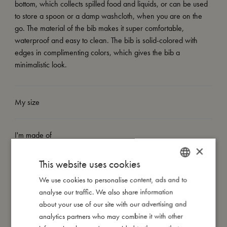
bottom, which collects spilled food and liquids, or can be used
to store a spoon or a damp washcloth, when you are on the
go. The material of the bib makes it super comfortable,
waterproof and easy to clean. The bib is solid-colored with
edges in complimenting colors, which gives the bib a
minimalistic look.
My size
I'm made of
×
This website uses cookies
Take care of me
We use cookies to personalise content, ads and to
DANISH
analyse our traffic. We also share information
ENGLISH
Me in numbers
about your use of our site with our advertising and
GERMAN
analytics partners who may combine it with other