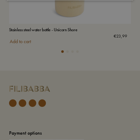
Stainless steel water bottle - Unicorn Shore
Stai
€
23,99
Add to cart
Add
Payment options