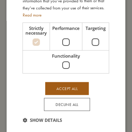
information that you’ve provided to them or that
they’ve collected from your use of their services.
Read more
You might also like
Strictly
Performance
Targeting
necessary
Functionality
ACCEPT ALL
DECLINE ALL
SHOW DETAILS