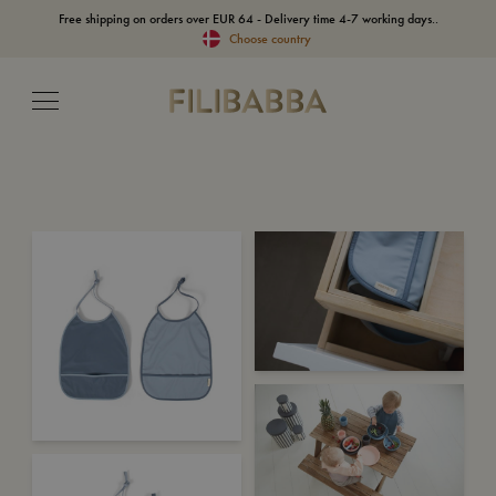
Free shipping on orders over EUR 64 - Delivery time 4-7 working days..
Choose country