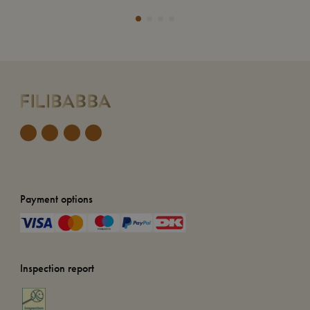
Payment options
Inspection report