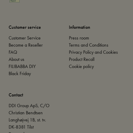
Customer service
Information
Customer Service
Press room
Become a Reseller
Terms and Conditions
FAQ
Privacy Policy and Cookies
About us
Product Recall
FILIBABBA DIY
Cookie policy
Black Friday
Contact
DDI Group ApS, C/O
Christian Bendtsen
Langhøjvej 1B, st. tv.
DK-8381 Tilst