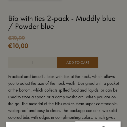
Bib with ties 2-pack - Muddly blue
/ Powder blue
€
19,99
€
10,00
ADD TO CART
Practical and beautiful bibs with ties at the neck, which allows
you to adjust the size of the neck width. Designed with a pocket
at the bottom, which collects spilled food and liquids, or can be
used to store a spoon or a damp washcloth, when you are on
the go. The material of the bibs makes them super comfortable,
waterproof and easy to clean. The package contains two solid-
colored bibs with edges in complimenting colors, which gives
the bibs a minimalistic look.