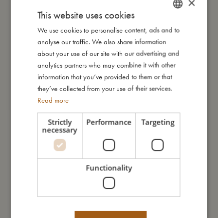
×
This website uses cookies
We use cookies to personalise content, ads and to
DANISH
My size
analyse our traffic. We also share information
ENGLISH
about your use of our site with our advertising and
I'm made of
GERMAN
analytics partners who may combine it with other
information that you’ve provided to them or that
they’ve collected from your use of their services.
Take care of me
Read more
Strictly
Performance
Targeting
Me in numbers
necessary
Functionality
You might also like