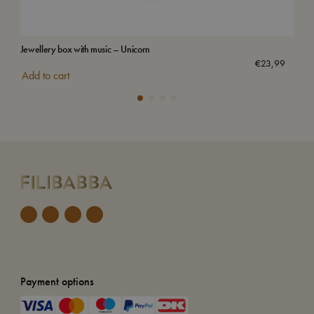
Jewellery box with music – Unicorn
Wat
Sol
€
23,99
Add to cart
Payment options