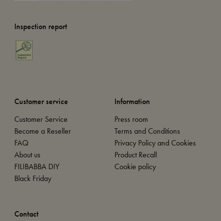
Inspection report
Customer service
Information
Customer Service
Press room
Become a Reseller
Terms and Conditions
FAQ
Privacy Policy and Cookies
About us
Product Recall
FILIBABBA DIY
Cookie policy
Black Friday
Contact