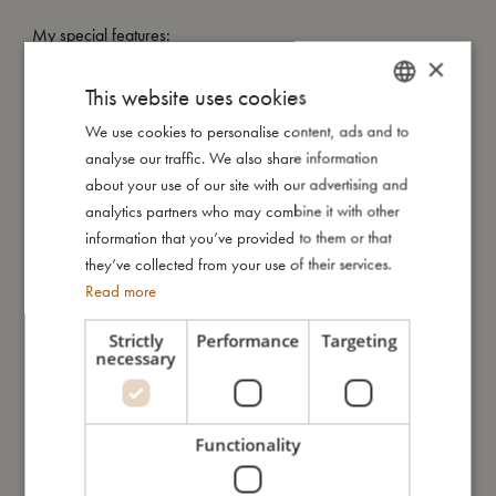
My special features:
- New version of our bestselling kaleidoscope.
×
- Packed in a cute gift box.
This website uses cookies
- Suitable from +3 years.
We use cookies to personalise content, ads and to
DANISH
analyse our traffic. We also share information
ENGLISH
about your use of our site with our advertising and
My size
GERMAN
analytics partners who may combine it with other
information that you’ve provided to them or that
they’ve collected from your use of their services.
I'm made of
Read more
Take care of me
Strictly
Performance
Targeting
necessary
Me in numbers
Functionality