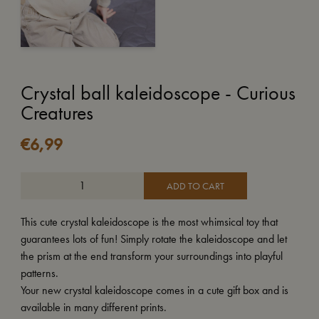
Crystal ball kaleidoscope - Curious
Creatures
€
6,99
ADD TO CART
This cute crystal kaleidoscope is the most whimsical toy that
guarantees lots of fun! Simply rotate the kaleidoscope and let
the prism at the end transform your surroundings into playful
patterns.
Your new crystal kaleidoscope comes in a cute gift box and is
available in many different prints.