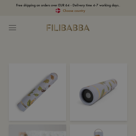
Free shipping on orders over EUR 64 - Delivery time 4-7 working days..
Choose country