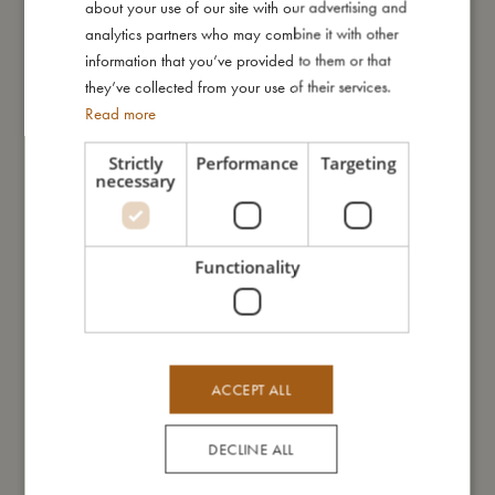
about your use of our site with our advertising and
GERMAN
analytics partners who may combine it with other
Me in numbers
information that you’ve provided to them or that
they’ve collected from your use of their services.
Read more
Strictly
Performance
Targeting
necessary
You might also like
Functionality
ACCEPT ALL
DECLINE ALL