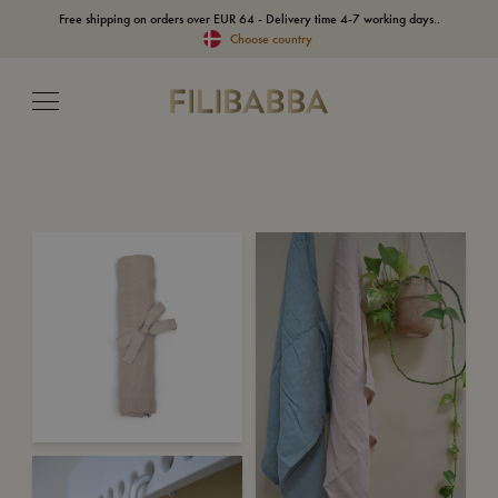
Free shipping on orders over EUR 64 - Delivery time 4-7 working days..
Choose country