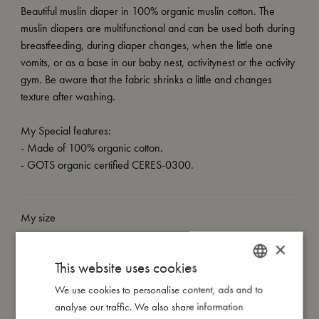
Beautiful muslin diaper in 100% organic muslin cotton. The
muslin diapers are multifunctional and can be used both during
breastfeeding, during diaper changes, when the little one
vomits, or as a base in our baby nest, activitynest or the activity
gym. Be aware that the fabric shrinks a little and changes
texture after washing.
My Special features:
- Made of 100% organic cotton.
- GOTS organic certified CERES-0300.
My size
×
I'm made of
This website uses cookies
We use cookies to personalise content, ads and to
DANISH
analyse our traffic. We also share information
Take care of me
ENGLISH