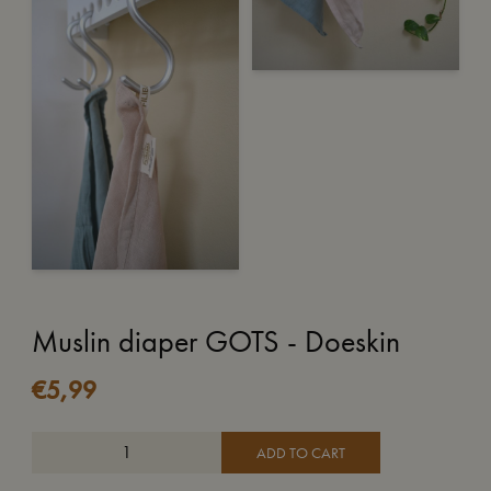
Muslin diaper GOTS - Doeskin
€
5,99
ADD TO CART