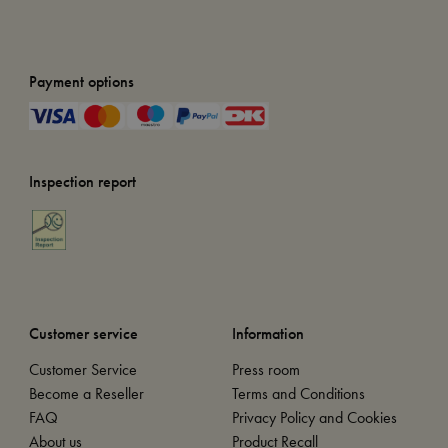
Payment options
Inspection report
Customer service
Information
Customer Service
Press room
Become a Reseller
Terms and Conditions
FAQ
Privacy Policy and Cookies
About us
Product Recall