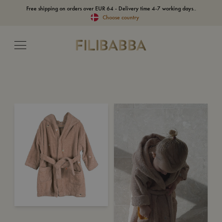
Free shipping on orders over EUR 64 - Delivery time 4-7 working days..
Choose country