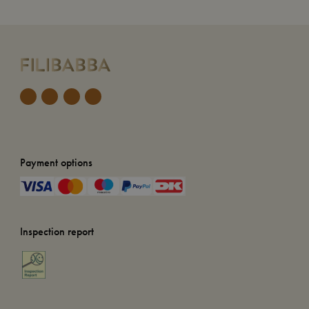
Payment options
Inspection report