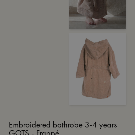
Embroidered bathrobe 3-4 years
GOTS - Frappé