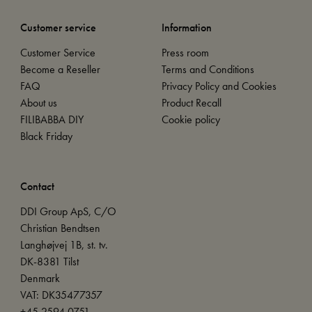
Customer service
Information
Customer Service
Press room
Become a Reseller
Terms and Conditions
FAQ
Privacy Policy and Cookies
About us
Product Recall
FILIBABBA DIY
Cookie policy
Black Friday
Contact
DDI Group ApS, C/O
Christian Bendtsen
Langhøjvej 1B, st. tv.
DK-8381 Tilst
Denmark
VAT: DK35477357
+45 2594 0751