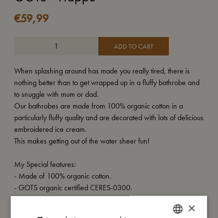
€
59,99
ADD TO CART
When splashing around has made you really tired, there is
nothing better than to get wrapped up in a fluffy bathrobe and
to snuggle with mum or dad.
Our bathrobes are made from 100% organic cotton in a
particularly fluffy quality and are decorated with lots of delicious
embroidered ice cream.
This makes getting out of the water sheer fun!
My Special features:
- Made of 100% organic cotton.
- GOTS organic certified CERES-0300.
×