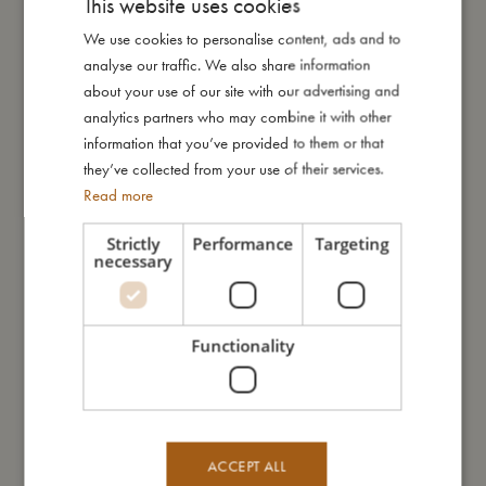
This website uses cookies
My size
We use cookies to personalise content, ads and to
DANISH
analyse our traffic. We also share information
ENGLISH
I'm made of
about your use of our site with our advertising and
GERMAN
analytics partners who may combine it with other
information that you’ve provided to them or that
Take care of me
they’ve collected from your use of their services.
Read more
Me in numbers
Strictly
Performance
Targeting
necessary
Functionality
You might also like
ACCEPT ALL