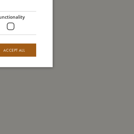
GERMAN
unctionality
ACCEPT ALL