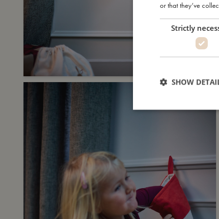
or that they’ve collec
Strictly neces
SHOW DETAI