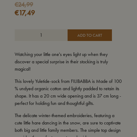
€
24,99
€
17,49
ADD TO CART
Watching your little one's eyes light up when they
discover a special surprise in their stocking is truly
magical!
This lovely Yuletide-sock from FILIBABBA is Made of 100
% undyed organic cotton and lightly padded to retain its
shape. It has a 20 cm wide opening and is 37 cm long -
perfect for holding fun and thoughtful gifts.
The delicate winter-themed embroideries, featuring a
cute little hare dancing in the snow, are sure to captivate
both big and little family members. The simple top design