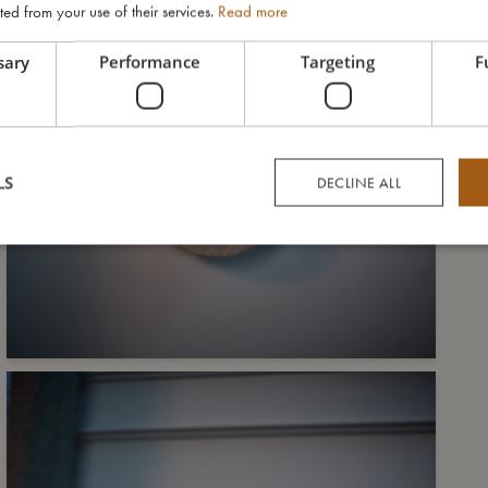
ted from your use of their services.
Read more
sary
Performance
Targeting
F
LS
DECLINE ALL