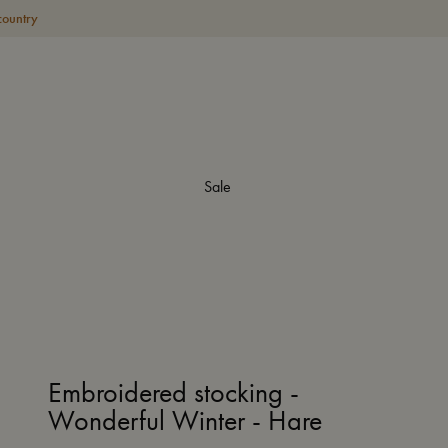
country
Sale
Embroidered stocking -
Wonderful Winter - Hare