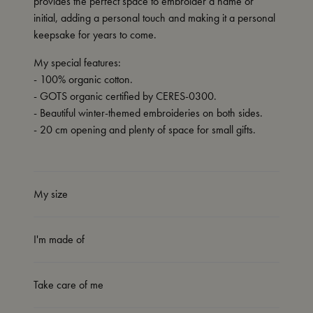
provides the perfect space to embroider a name or
initial, adding a personal touch and making it a personal
keepsake for years to come.
My special features:
- 100% organic cotton.
- GOTS organic certified by CERES-0300.
- Beautiful winter-themed embroideries on both sides.
- 20 cm opening and plenty of space for small gifts.
My size
I'm made of
Take care of me