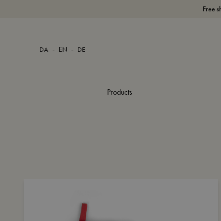
Free s
-
-
DA
EN
DE
Products