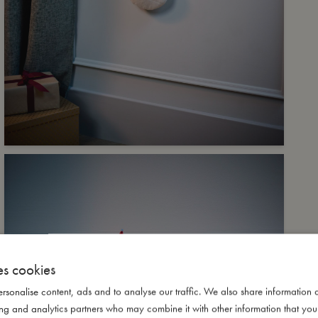
es cookies
rsonalise content, ads and to analyse our traffic. We also share information 
ising and analytics partners who may combine it with other information that yo