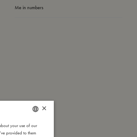
Me in numbers
×
about your use of our
DANISH
u’ve provided to them
ENGLISH