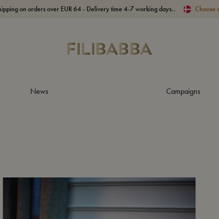
hipping on orders over EUR 64 - Delivery time 4-7 working days..
Choose 
News
Campaigns