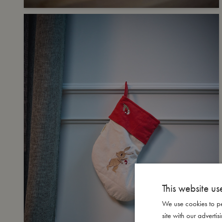
This website us
We use cookies to pe
site with our advert