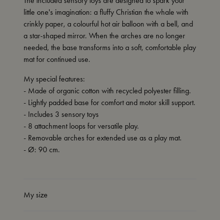
The included sensory toys are designed to spark your
little one's imagination: a fluffy Christian the whale with
crinkly paper, a colourful hot air balloon with a bell, and
a star-shaped mirror. When the arches are no longer
needed, the base transforms into a soft, comfortable play
mat for continued use.
My special features:
- Made of organic cotton with recycled polyester filling.
- Lightly padded base for comfort and motor skill support.
- Includes 3 sensory toys
- 8 attachment loops for versatile play.
- Removable arches for extended use as a play mat.
- Ø: 90 cm.
My size