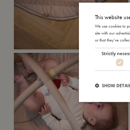
This website us
We use cookies to pe
site with our advert
or that they’ve collec
Strictly neces
SHOW DETAI