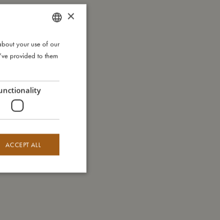
×
about your use of our
DANISH
u’ve provided to them
ENGLISH
GERMAN
unctionality
ACCEPT ALL