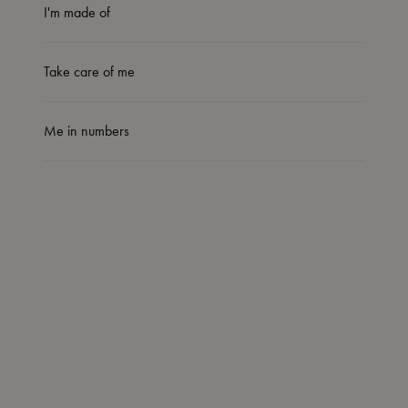
I'm made of
Take care of me
Me in numbers