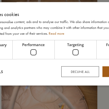
es cookies
rsonalise content, ads and to analyse our traffic. We also share information 
ising and analytics partners who may combine it with other information that yo
ted from your use of their services.
Read more
sary
Performance
Targeting
F
LS
DECLINE ALL