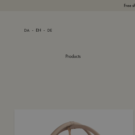
Free s
-
-
DA
EN
DE
Products