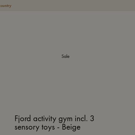
country
Sale
Fjord activity gym incl. 3
sensory toys - Beige