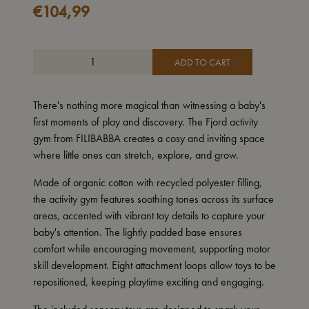
€
104,99
ADD TO CART
There's nothing more magical than witnessing a baby's
first moments of play and discovery. The Fjord activity
gym from FILIBABBA creates a cosy and inviting space
where little ones can stretch, explore, and grow.
Made of organic cotton with recycled polyester filling,
the activity gym features soothing tones across its surface
areas, accented with vibrant toy details to capture your
baby's attention. The lightly padded base ensures
comfort while encouraging movement, supporting motor
skill development. Eight attachment loops allow toys to be
repositioned, keeping playtime exciting and engaging.