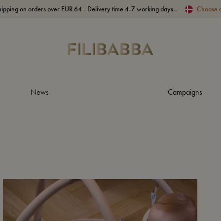
hipping on orders over EUR 64 - Delivery time 4-7 working days..
Choose 
News
Campaigns