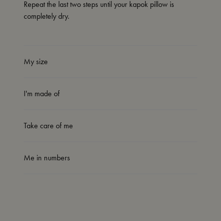
Repeat the last two steps until your kapok pillow is
completely dry.
My size
I'm made of
Take care of me
Me in numbers