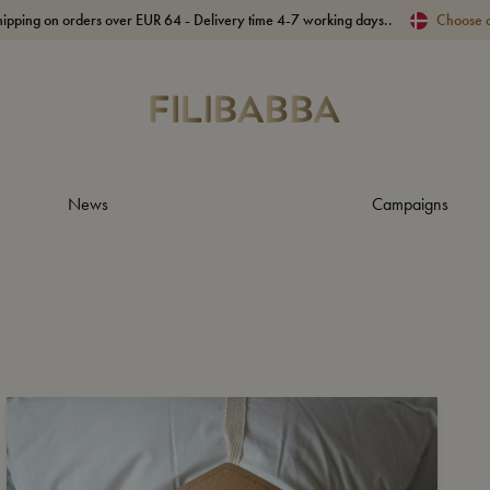
hipping on orders over EUR 64 - Delivery time 4-7 working days..
Choose 
News
Campaigns