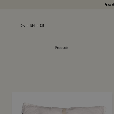
Free s
-
-
DA
EN
DE
Products