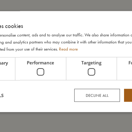
es cookies
rsonalise content, ads and to analyse our traffic. We also share information 
ising and analytics partners who may combine it with other information that yo
ted from your use of their services.
Read more
sary
Performance
Targeting
F
LS
DECLINE ALL