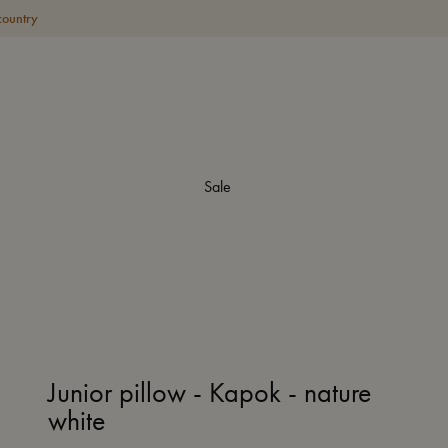
country
Sale
Junior pillow - Kapok - nature
white