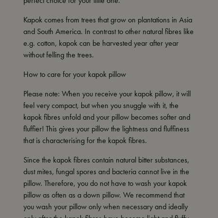
perfect choice for your little one.
Kapok comes from trees that grow on plantations in Asia
and South America. In contrast to other natural fibres like
e.g. cotton, kapok can be harvested year after year
without felling the trees.
How to care for your kapok pillow
Please note: When you receive your kapok pillow, it will
feel very compact, but when you snuggle with it, the
kapok fibres unfold and your pillow becomes softer and
fluffier! This gives your pillow the lightness and fluffiness
that is characterising for the kapok fibres.
Since the kapok fibres contain natural bitter substances,
dust mites, fungal spores and bacteria cannot live in the
pillow. Therefore, you do not have to wash your kapok
pillow as often as a down pillow. We recommend that
you wash your pillow only when necessary and ideally