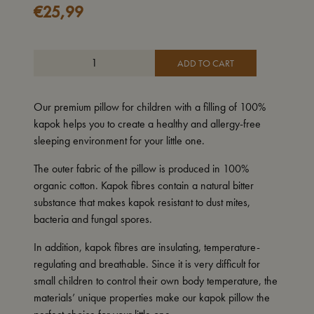
€
25,99
ADD TO CART
Our premium pillow for children with a filling of 100%
kapok helps you to create a healthy and allergy-free
sleeping environment for your little one.
The outer fabric of the pillow is produced in 100%
organic cotton.
Kapok fibres contain a natural bitter
substance that makes kapok resistant to dust mites,
bacteria and fungal spores.
In addition, kapok fibres are insulating, temperature-
regulating and breathable. Since it is very difficult for
small children to control their own body temperature, the
materials’ unique properties make our kapok pillow the