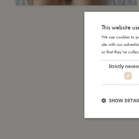
This website us
We use cookies to pe
site with our advert
or that they’ve collec
Strictly neces
SHOW DETAI