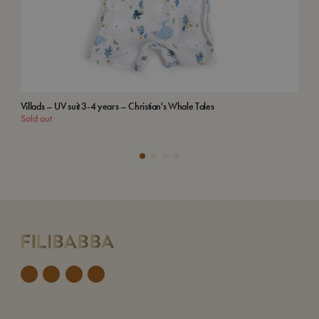
Villads – UV suit 3-4 years – Christian's Whale Tales
Emb
Sold out
Add