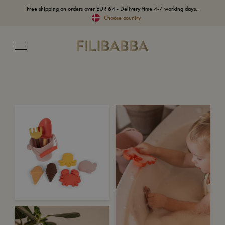
Free shipping on orders over EUR 64 - Delivery time 4-7 working days..
Choose country