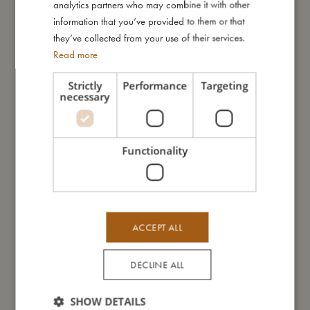
analytics partners who may combine it with other
will be perfectly equipped to construct entire fortresses and let
information that you’ve provided to them or that
their imaginations soar!
they’ve collected from your use of their services.
Read more
My special features:
- The set includes: shovel, rake, 5 sand moulds and a bucket
Strictly
Performance
Targeting
with handle
necessary
- Made of soft silicone and PLA-plastic
- Recommended age: 12+ months
Functionality
My size
I'm made of
ACCEPT ALL
DECLINE ALL
Take care of me
SHOW DETAILS