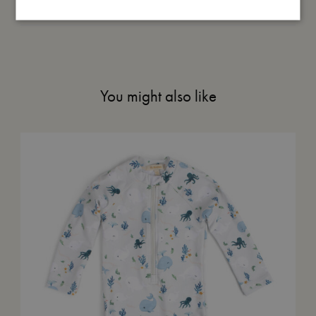
Me in numbers
You might also like