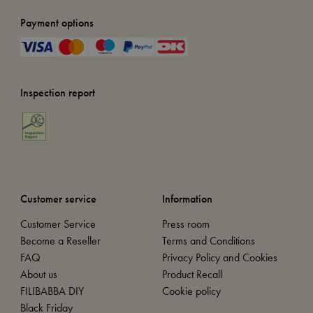
Payment options
Inspection report
Customer service
Information
Customer Service
Press room
Become a Reseller
Terms and Conditions
FAQ
Privacy Policy and Cookies
About us
Product Recall
FILIBABBA DIY
Cookie policy
Black Friday