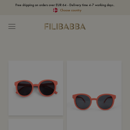
Free shipping on orders over EUR 64 - Delivery time 4-7 working days..
Choose country