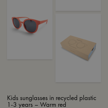
Kids sunglasses in recycled plastic
1-3 years – Warm red