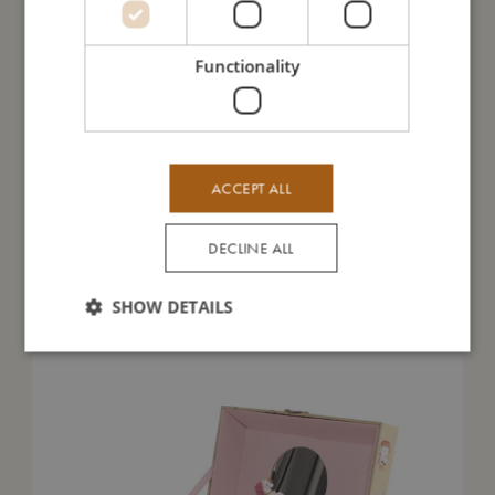
I'm made of
Functionality
Take care of me
Me in numbers
ACCEPT ALL
DECLINE ALL
You might also like
SHOW DETAILS