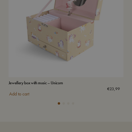
Jewellery box with music – Unicorn
Wat
€
23,99
Add to cart
Add