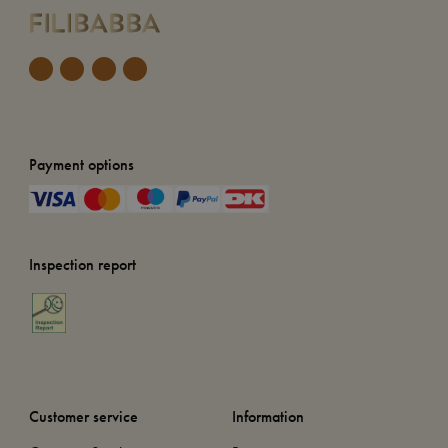
Payment options
Inspection report
Customer service
Information