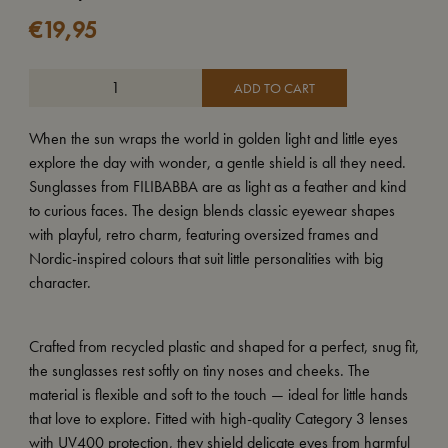
€
19,95
ADD TO CART
When the sun wraps the world in golden light and little eyes
explore the day with wonder, a gentle shield is all they need.
Sunglasses from FILIBABBA are as light as a feather and kind
to curious faces. The design blends classic eyewear shapes
with playful, retro charm, featuring oversized frames and
Nordic-inspired colours that suit little personalities with big
character.
Crafted from recycled plastic and shaped for a perfect, snug fit,
the sunglasses rest softly on tiny noses and cheeks. The
material is flexible and soft to the touch — ideal for little hands
that love to explore. Fitted with high-quality Category 3 lenses
with UV400 protection, they shield delicate eyes from harmful