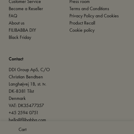
Customer Service
Press room
Become a Reseller
Terms and Conditions
FAQ
Privacy Policy and Cookies
About us
Product Recall
FILIBABBA DIY
Cookie policy
Black Friday
Contact
DDI Group ApS, C/O
Christian Bendtsen
Langhøjvej 1B, st. tv.
DK-8381 Tilst
Denmark
VAT: DK35477357
+45 2594 0751
hello@filibabba.com
Cart