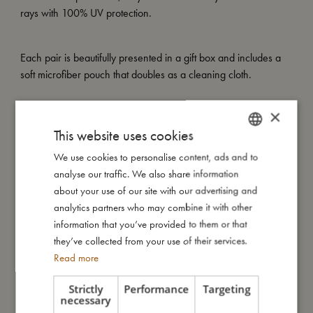
rays with 100% UV protection.
Each pair is beautifully presented in a gift box and includes a
soft microfiber pouch that doubles as a cleaning cloth.
×
My special features:
This website uses cookies
– Made of recycled plastic
– Flexible, soft-touch material
We use cookies to personalise content, ads and to
DANISH
– UV400 lenses (Category 3)
analyse our traffic. We also share information
ENGLISH
– Includes soft microfiber pouch that doubles as a cleaning
about your use of our site with our advertising and
cloth
GERMAN
analytics partners who may combine it with other
– Available in two sizes: 1–3 years and 4–7 years
information that you’ve provided to them or that
they’ve collected from your use of their services.
Read more
My size
Strictly
Performance
Targeting
necessary