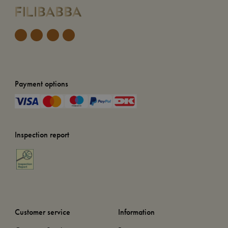
Payment options
Inspection report
Customer service
Information