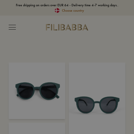
Free shipping on orders over EUR 64 - Delivery time 4-7 working days..
Choose country