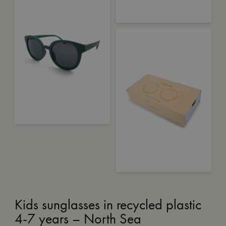
Kids sunglasses in recycled plastic
4-7 years – North Sea