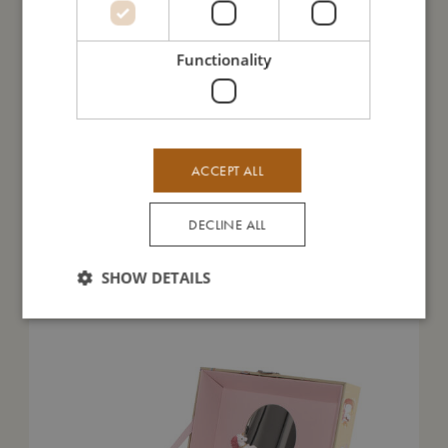
I'm made of
Functionality
Take care of me
Me in numbers
ACCEPT ALL
DECLINE ALL
You might also like
SHOW DETAILS