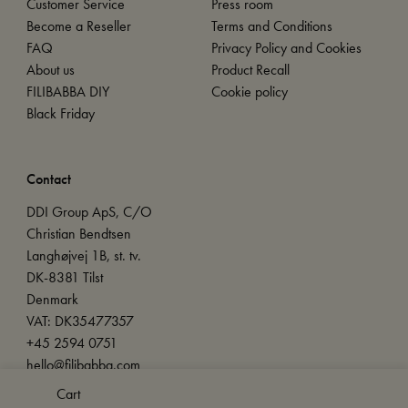
Customer Service
Press room
Become a Reseller
Terms and Conditions
FAQ
Privacy Policy and Cookies
About us
Product Recall
FILIBABBA DIY
Cookie policy
Black Friday
Contact
DDI Group ApS, C/O
Christian Bendtsen
Langhøjvej 1B, st. tv.
DK-8381 Tilst
Denmark
VAT: DK35477357
+45 2594 0751
hello@filibabba.com
Cart