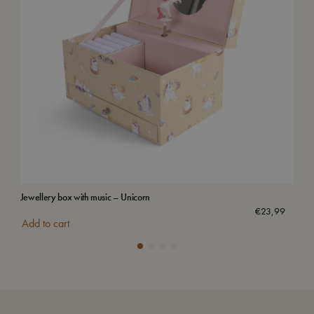
Jewellery box with music – Unicorn
Wat
€
23,99
Add to cart
Add