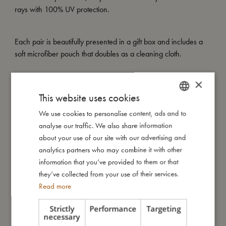
rays with 100% UV protection.
Each pair is beautifully presented in a gift box and includes a
soft microfiber pouch that doubles as a cleaning cloth.
×
My special features:
This website uses cookies
– Made of recycled plastic
– Flexible, soft-touch material
We use cookies to personalise content, ads and to
DANISH
– UV400 lenses (Category 3)
analyse our traffic. We also share information
ENGLISH
– Includes soft microfiber pouch that doubles as a cleaning
about your use of our site with our advertising and
cloth
GERMAN
analytics partners who may combine it with other
– Available in two sizes: 1–3 years and 4–7 years
information that you’ve provided to them or that
they’ve collected from your use of their services.
Read more
My size
Strictly
Performance
Targeting
necessary