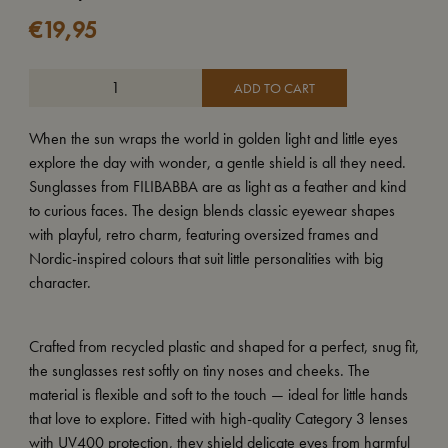
€
19,95
ADD TO CART
When the sun wraps the world in golden light and little eyes
explore the day with wonder, a gentle shield is all they need.
Sunglasses from FILIBABBA are as light as a feather and kind
to curious faces. The design blends classic eyewear shapes
with playful, retro charm, featuring oversized frames and
Nordic-inspired colours that suit little personalities with big
character.
Crafted from recycled plastic and shaped for a perfect, snug fit,
the sunglasses rest softly on tiny noses and cheeks. The
material is flexible and soft to the touch — ideal for little hands
that love to explore. Fitted with high-quality Category 3 lenses
with UV400 protection, they shield delicate eyes from harmful