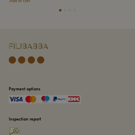
Add to cart
Add
Payment options
Inspection report