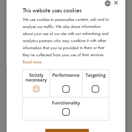
×
This website uses cookies
We use cookies to personalise content, ads and to
DANISH
My size
analyse our traffic. We also share information
ENGLISH
about your use of our site with our advertising and
GERMAN
I'm made of
analytics partners who may combine it with other
information that you’ve provided to them or that
they’ve collected from your use of their services.
Take care of me
Read more
Strictly
Performance
Targeting
Me in numbers
necessary
Functionality
You might also like