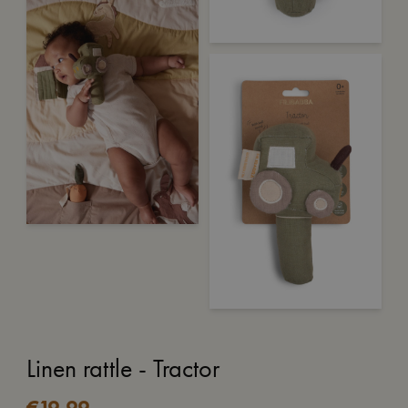
Linen rattle - Tractor