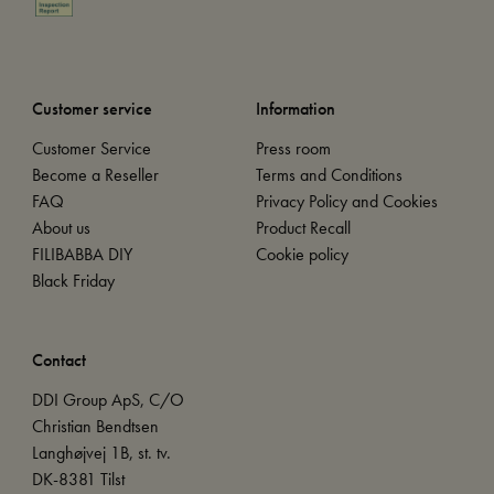
Customer service
Information
Customer Service
Press room
Become a Reseller
Terms and Conditions
FAQ
Privacy Policy and Cookies
About us
Product Recall
FILIBABBA DIY
Cookie policy
Black Friday
Contact
DDI Group ApS, C/O
Christian Bendtsen
Langhøjvej 1B, st. tv.
DK-8381 Tilst