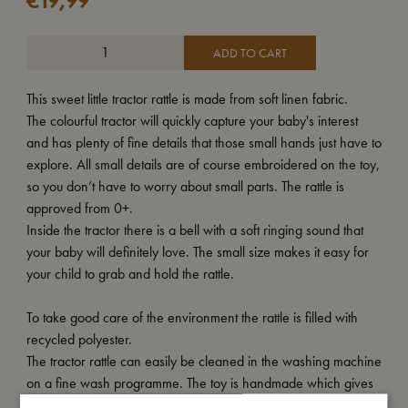
€
19,99
ADD TO CART
This sweet little tractor rattle is made from soft linen fabric.
The colourful tractor will quickly capture your baby's interest
and has plenty of fine details that those small hands just have to
explore. All small details are of course embroidered on the toy,
so you don’t have to worry about small parts. The rattle is
approved from 0+.
Inside the tractor there is a bell with a soft ringing sound that
your baby will definitely love. The small size makes it easy for
your child to grab and hold the rattle.
To take good care of the environment the rattle is filled with
recycled polyester.
The tractor rattle can easily be cleaned in the washing machine
on a fine wash programme. The toy is handmade which gives
each rattle a unique look