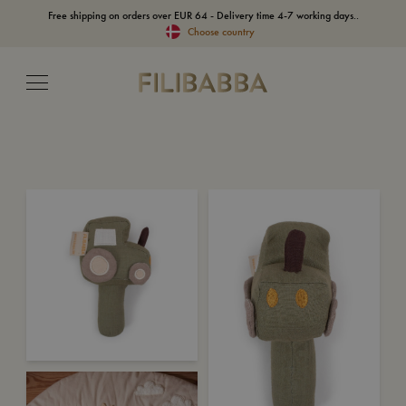
Free shipping on orders over EUR 64 - Delivery time 4-7 working days..
Choose country