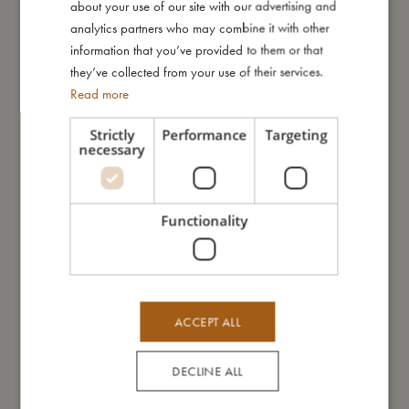
about your use of our site with our advertising and
this way, you can also prevent possible bladder infections.
GERMAN
analytics partners who may combine it with other
Wash your swim pants thoroughly under running water after
information that you’ve provided to them or that
every bath.
they’ve collected from your use of their services.
Always leave your swim pants to dry in the shade.
Read more
Instructions for use:
Strictly
Performance
Targeting
The UV protection of your swimwear may be reduced over time
necessary
or by stretching the swimwear. Bright colours may fade over
time, due to direct sunlight or contact with highly chlorinated
water.
Functionality
My size
ACCEPT ALL
I'm made of
DECLINE ALL
Take care of me