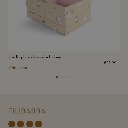
Jewellery box with music – Unicorn
Wat
€
23,99
Add to cart
Add