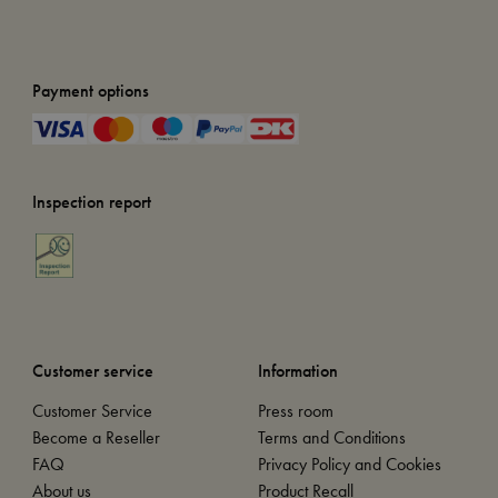
Payment options
Inspection report
Customer service
Information
Customer Service
Press room
Become a Reseller
Terms and Conditions
FAQ
Privacy Policy and Cookies
About us
Product Recall