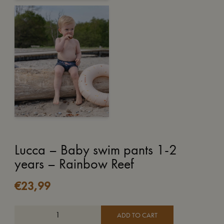
Lucca – Baby swim pants 1-2
years – Rainbow Reef
€
23,99
ADD TO CART