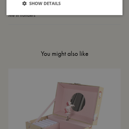
SHOW DETAILS
Me in numbers
You might also like