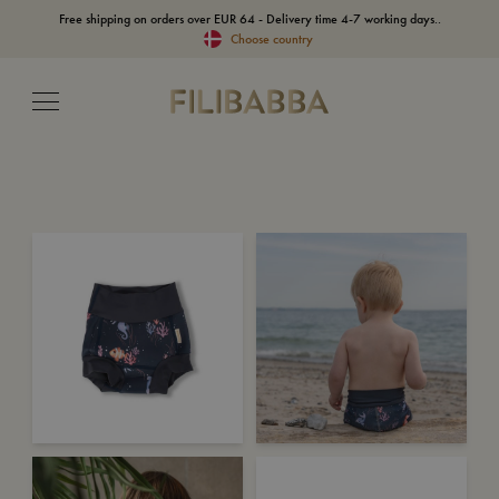
Free shipping on orders over EUR 64 - Delivery time 4-7 working days..
Choose country