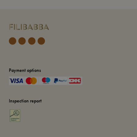
Payment options
Inspection report