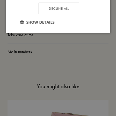
My size
DECLINE ALL
I'm made of
SHOW DETAILS
Take care of me
Me in numbers
You might also like