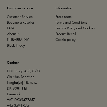
Customer service
Information
Customer Service
Press room
Become a Reseller
Terms and Conditions
FAQ
Privacy Policy and Cookies
About us
Product Recall
FILIBABBA DIY
Cookie policy
Black Friday
Contact
DDI Group ApS, C/O
Christian Bendtsen
Langhøjvej 1B, st. tv.
DK-8381 Tilst
Denmark
VAT: DK35477357
+45 2594 0751