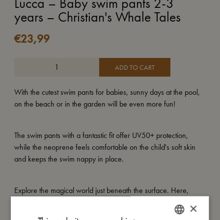
Lucca – Baby swim pants 2-3
years – Christian's Whale Tales
€
23,99
ADD TO CART
With the cutest swim pants for babies, sunny days at the pool,
on the beach or in the garden will be even more fun!
The swim pants with a fantastic fit offer UV50+ protection,
while the neoprene feels comfortable on the child's soft skin
and keeps the swim nappy in place.
Explore the magical world just beneath the surface. Here,
Christian the whale glides calmly through the water,
×
surrounded by his big ocean family. Gentle currents ripple