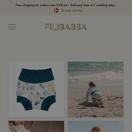
Free shipping on orders over EUR 64 - Delivery time 4-7 working days..
Choose country