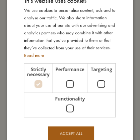
This website uses cookies
across the calm off-white backdrop, carrying your little one into
We use cookies to personalise content, ads and to
DANISH
dreamy adventures.
analyse our traffic. We also share information
ENGLISH
about your use of our site with our advertising and
How to take care of your swimwear:
GERMAN
analytics partners who may combine it with other
- Always wash the swimwear thoroughly under running water
information that you’ve provided to them or that
to avoid the colours from fading
they’ve collected from your use of their services.
- Do not wring or twist out your garment, but instead lay it flat to
Read more
dry out of direct sunlight
Strictly
Performance
Targeting
necessary
My special features:
- Made of comfortable neoprene that keeps the swim nappy in
place
Functionality
- Offers UV50+ protection with a fantastic fit
- Can be machine washed at 30-degree gentle cycle
- Available in two sizes: 1-2 years and 2-3 years
ACCEPT ALL