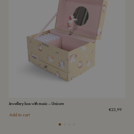
Jewellery box with music – Unicorn
Wat
€
23,99
Add to cart
Add