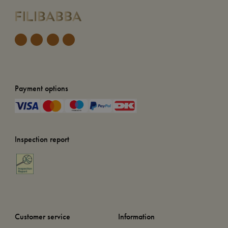
Payment options
Inspection report
Customer service
Information