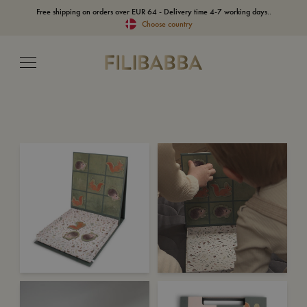
Free shipping on orders over EUR 64 - Delivery time 4-7 working days..
Choose country