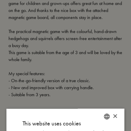
game for children and grown-ups offers great fun at home and
on the go. And thanks to the nice box with the attached
magnetic game board, all components stay in place.
The practical magnetic game with the colourful, hand-drawn
hedgehogs and squirrels offers screen-free entertainment after
a busy day.
This game is suitable from the age of 3 and will be loved by the
whole family.
My special features:
- On-the-go-friendly version of a true classic.
- New and improved box with carrying handle.
- Suitable from 3 years.
×
My size
This website uses cookies