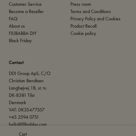
Customer Service
Press room
Become a Reseller
Terms and Conditions
FAQ
Privacy Policy and Cookies
About us
Product Recall
FILIBABBA DIY
Cookie policy
Black Friday
Contact
DDI Group ApS, C/O
Christian Bendtsen
Langhøjvej 1B, st. tv.
DK-8381 Tilst
Denmark
VAT: DK35477357
+45 2594 0751
hello@filibabba.com
Cart