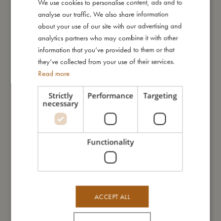
We use cookies to personalise content, ads and to
DANISH
I'm made of
analyse our traffic. We also share information
ENGLISH
about your use of our site with our advertising and
GERMAN
analytics partners who may combine it with other
Take care of me
information that you’ve provided to them or that
they’ve collected from your use of their services.
Me in numbers
Read more
Strictly
Performance
Targeting
necessary
You might also like
Functionality
ACCEPT ALL