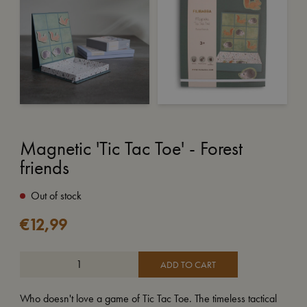
Magnetic 'Tic Tac Toe' - Forest
friends
Out of stock
€
12,99
ADD TO CART
Who doesn't love a game of Tic Tac Toe. The timeless tactical