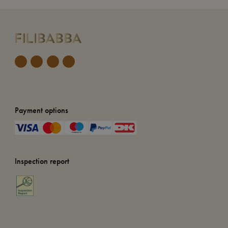
Payment options
Inspection report