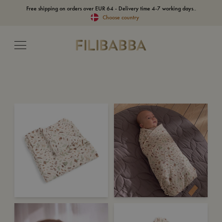
Free shipping on orders over EUR 64 - Delivery time 4-7 working days..
Choose country