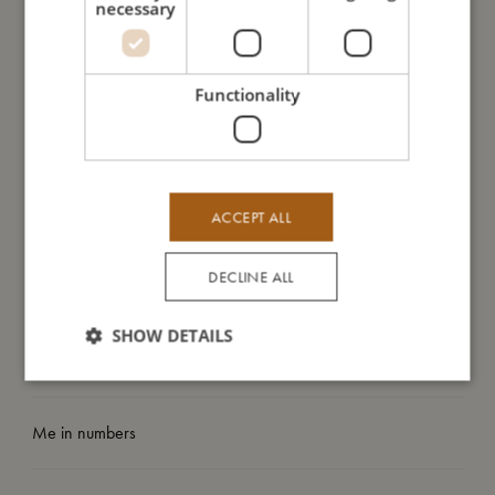
- GOTS organic certified CERES-0300.
necessary
- Loosely woven and highly breathable.
- Can be washed at 40º.
- Perfect for swaddling and soothing your baby.
Functionality
-Large size (120x120 cm) makes it the perfect extra layer in
the play pen or play mat.
My size
ACCEPT ALL
DECLINE ALL
I'm made of
SHOW DETAILS
Take care of me
Me in numbers