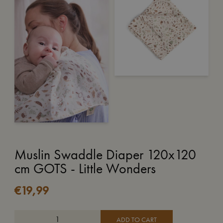
Muslin Swaddle Diaper 120x120
cm GOTS - Little Wonders
€
19,99
ADD TO CART