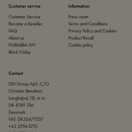
Customer service
Information
Customer Service
Press room
Become a Reseller
Terms and Conditions
FAQ
Privacy Policy and Cookies
About us
Product Recall
FILIBABBA DIY
Cookie policy
Black Friday
Contact
DDI Group ApS, C/O
Christian Bendtsen
Langhøjvej 1B, st. tv.
DK-8381 Tilst
Denmark
VAT: DK35477357
+45 2594 0751