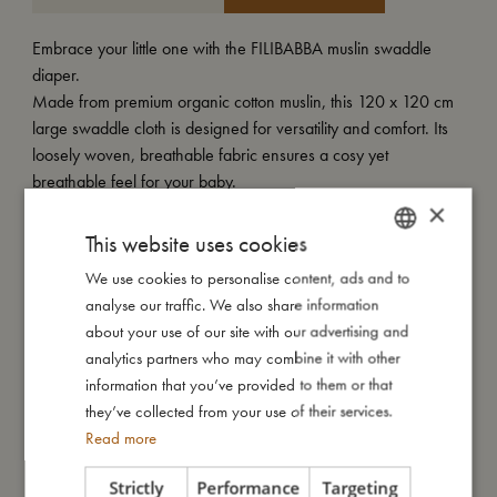
Embrace your little one with the FILIBABBA muslin swaddle
diaper.
Made from premium organic cotton muslin, this 120 x 120 cm
large swaddle cloth is designed for versatility and comfort. Its
loosely woven, breathable fabric ensures a cosy yet
breathable feel for your baby.
×
Perfect for swaddling and soothing your little one, it's also an
This website uses cookies
ideal extra layer for the playpen or activity mattress. Easy to
We use cookies to personalise content, ads and to
DANISH
care for, it can be washed at 40º, maintaining its softness and
analyse our traffic. We also share information
quality wash after wash.
ENGLISH
about your use of our site with our advertising and
GERMAN
analytics partners who may combine it with other
Enjoy the warmth and softness of our swaddle, offering both
information that you’ve provided to them or that
comfort and peace of mind for you and your baby.
they’ve collected from your use of their services.
Read more
My special features:
- Made of 100% organic cotton.
Strictly
Performance
Targeting