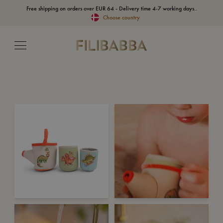
Free shipping on orders over EUR 64 - Delivery time 4-7 working days..
Choose country