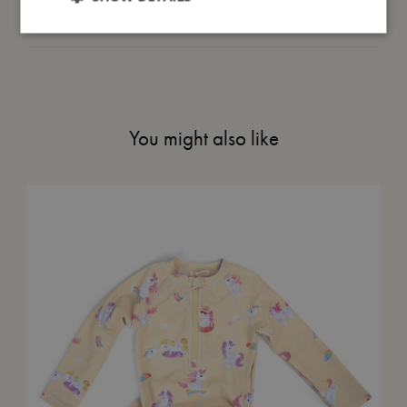
Me in numbers
You might also like