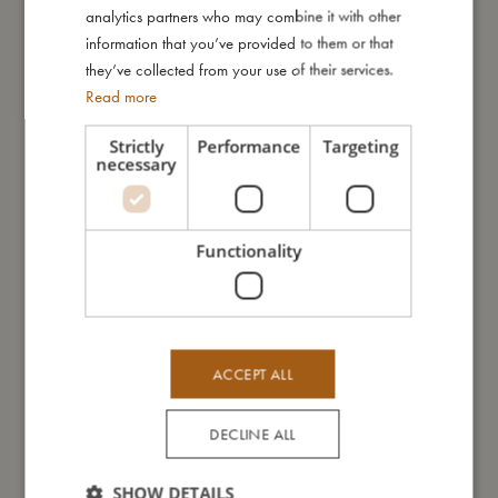
easy to handle, ensuring that even the youngest bathers can
GERMAN
analytics partners who may combine it with other
join in the fun. Ideal for children aged 6 months and up, these
information that you’ve provided to them or that
water cups are a wonderful addition to any bath time routine.
they’ve collected from your use of their services.
Read more
My special features:
- Set includes three water cups, one with a handle
Strictly
Performance
Targeting
necessary
- Holes in the bottom for engaging water play
- Made of 100% neoprene
- Recommended age: 6+ months
Functionality
My size
I'm made of
ACCEPT ALL
DECLINE ALL
Take care of me
SHOW DETAILS