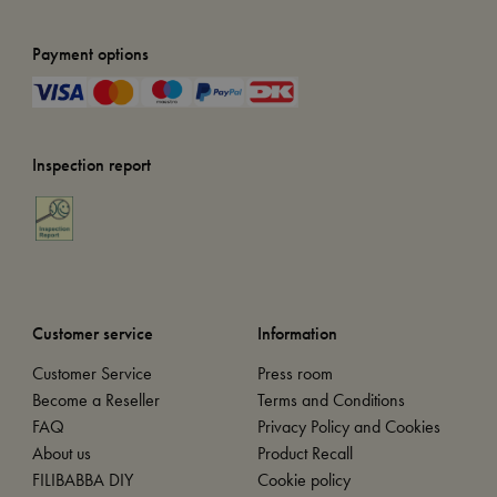
Payment options
Inspection report
Customer service
Information
Customer Service
Press room
Become a Reseller
Terms and Conditions
FAQ
Privacy Policy and Cookies
About us
Product Recall
FILIBABBA DIY
Cookie policy