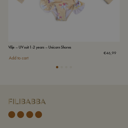
Vilje – UV suit 1-2 years – Unicorn Shores
Swi
€
46,99
Add to cart
Add