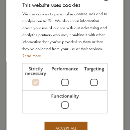
This website uses cookies
little narwhal peeks up from the shimmering sea. Set against a
soft yellow backdrop, this whimsical world invites little ones into
We use cookies to personalise content, ads and to
DANISH
a dreamy summer filled with wonder and gentle joy.
analyse our traffic. We also share information
ENGLISH
about your use of our site with our advertising and
GERMAN
analytics partners who may combine it with other
How to take care of your swimwear:
information that you’ve provided to them or that
- Always wash the swimwear thoroughly under running water
they’ve collected from your use of their services.
to avoid the colours from fading
Read more
- Do not wring or twist out your garment, but instead lay it flat to
dry out of direct sunlight
Strictly
Performance
Targeting
necessary
My special features:
- Made of 84% recycled polyester, 16% spandex
Functionality
- UV50+ protection
- Can be machine washed at 30-degree gentle cycle
- Available in two sizes: 80-92 (1-2 years) and 98-104 (3-4
years)
ACCEPT ALL