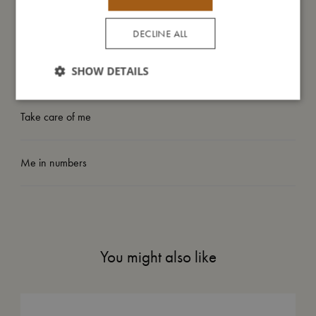
My size
DECLINE ALL
I'm made of
SHOW DETAILS
Take care of me
Me in numbers
You might also like