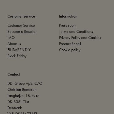
Customer service
Information
Customer Service
Press room
Become a Reseller
Terms and Conditions
FAQ
Privacy Policy and Cookies
About us
Product Recall
FILIBABBA DIY
Cookie policy
Black Friday
Contact
DDI Group ApS, C/O
Christian Bendtsen
Langhøjvej 1B, st. tv.
DK-8381 Tilst
Denmark
VAT: DK35477357