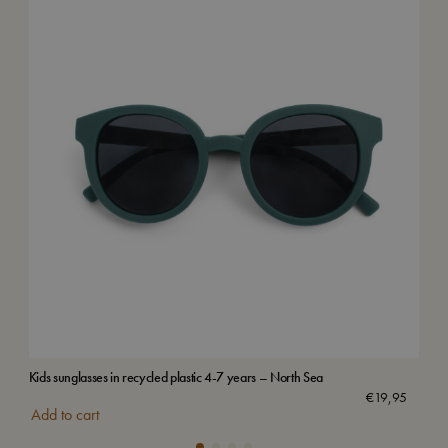
Kids sunglasses in recycled plastic 4-7 years – North Sea
Vilj
€
19,95
Add to cart
Add