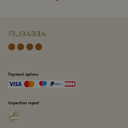
Payment options
Inspection report