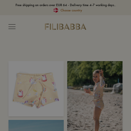
Free shipping on orders over EUR 64 - Delivery time 4-7 working days..
Choose country