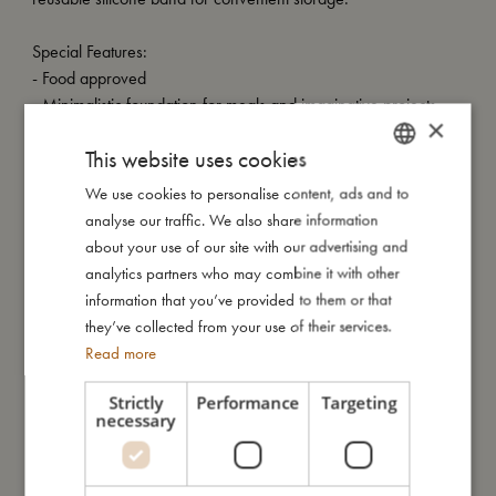
Special Features:
- Food approved
- Minimalistic foundation for meals and imaginative projects
×
- Crafted from recycled PU-leather with a non-slip natural
This website uses cookies
rubber bottom
- Effortless maintenance
We use cookies to personalise content, ads and to
DANISH
- Perfectly complements FILIBABBA's floor mat
analyse our traffic. We also share information
ENGLISH
- Dimensions: 60x45 cm
about your use of our site with our advertising and
GERMAN
analytics partners who may combine it with other
information that you’ve provided to them or that
My size
they’ve collected from your use of their services.
Read more
I'm made of
Strictly
Performance
Targeting
necessary
Take care of me