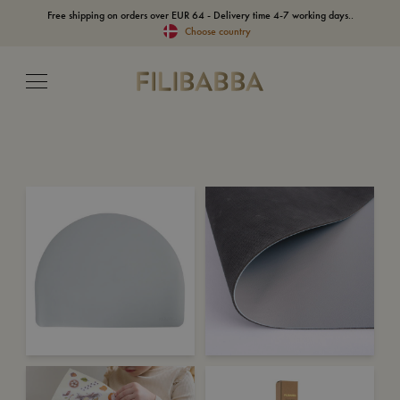
Free shipping on orders over EUR 64 - Delivery time 4-7 working days..
Choose country