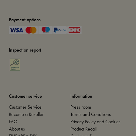
Payment options
Inspection report
Customer service
Information
Customer Service
Press room
Become a Reseller
Terms and Conditions
FAQ
Privacy Policy and Cookies
About us
Product Recall