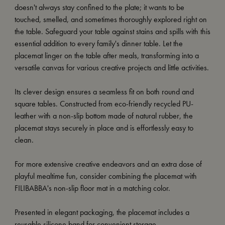
doesn't always stay confined to the plate; it wants to be
touched, smelled, and sometimes thoroughly explored right on
the table. Safeguard your table against stains and spills with this
essential addition to every family's dinner table. Let the
placemat linger on the table after meals, transforming into a
versatile canvas for various creative projects and little activities.
Its clever design ensures a seamless fit on both round and
square tables. Constructed from eco-friendly recycled PU-
leather with a non-slip bottom made of natural rubber, the
placemat stays securely in place and is effortlessly easy to
clean.
For more extensive creative endeavors and an extra dose of
playful mealtime fun, consider combining the placemat with
FILIBABBA's non-slip floor mat in a matching color.
Presented in elegant packaging, the placemat includes a
reusable silicone band for convenient storage.