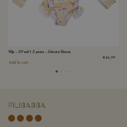
Vilje – UV suit 1-2 years – Unicorn Shores
Swi
€
46,99
Add to cart
Add