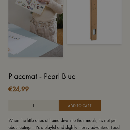
Placemat - Pearl Blue
€
24,99
ADD TO CART
When the little ones at home dive into their meals, it's not just
about eating – it's a playful and slightly messy adventure. Food