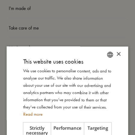
I'm made of
Take care of me
Me in numbers
×
This website uses cookies
We use cookies to personalise content, ads and to
DANISH
analyse our traffic. We also share information
ENGLISH
about your use of our site with our advertising and
You might also like
GERMAN
analytics partners who may combine it with other
information that you’ve provided to them or that
they’ve collected from your use of their services.
Read more
Strictly
Performance
Targeting
necessary