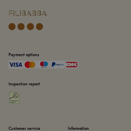
Payment options
Inspection report
Customer service
Information