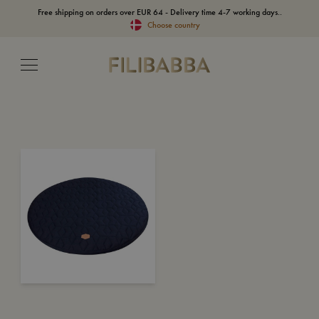
Free shipping on orders over EUR 64 - Delivery time 4-7 working days..
Choose country