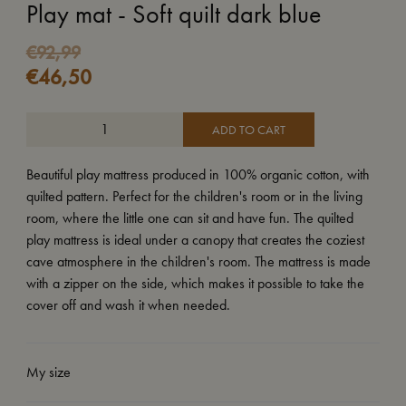
Play mat - Soft quilt dark blue
€
92,99
€
46,50
ADD TO CART
Beautiful play mattress produced in 100% organic cotton, with
quilted pattern. Perfect for the children's room or in the living
room, where the little one can sit and have fun. The quilted
play mattress is ideal under a canopy that creates the coziest
cave atmosphere in the children's room. The mattress is made
with a zipper on the side, which makes it possible to take the
cover off and wash it when needed.
My size