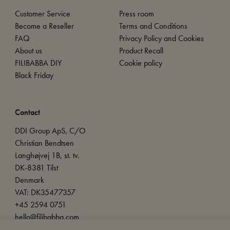
Customer Service
Press room
Become a Reseller
Terms and Conditions
FAQ
Privacy Policy and Cookies
About us
Product Recall
FILIBABBA DIY
Cookie policy
Black Friday
Contact
DDI Group ApS, C/O
Christian Bendtsen
Langhøjvej 1B, st. tv.
DK-8381 Tilst
Denmark
VAT: DK35477357
+45 2594 0751
hello@filibabba.com