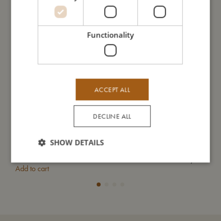
Functionality
ACCEPT ALL
DECLINE ALL
SHOW DETAILS
Tufted rug - Freya the fox
Frid
€
79,99
Add to cart
Add