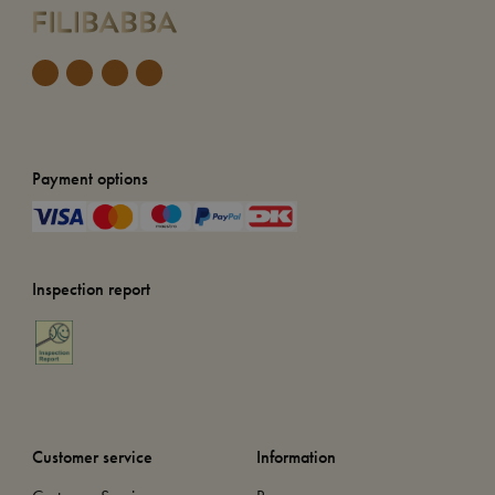
Payment options
Inspection report
Customer service
Information