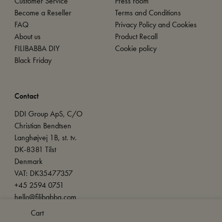
Customer Service
Press room
Become a Reseller
Terms and Conditions
FAQ
Privacy Policy and Cookies
About us
Product Recall
FILIBABBA DIY
Cookie policy
Black Friday
Contact
DDI Group ApS, C/O
Christian Bendtsen
Langhøjvej 1B, st. tv.
DK-8381 Tilst
Denmark
VAT: DK35477357
+45 2594 0751
hello@filibabba.com
Cart