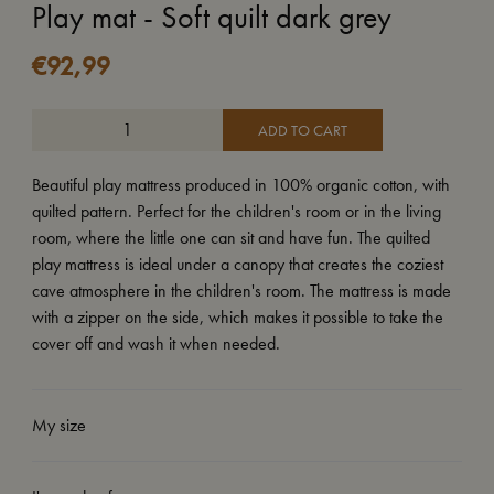
Play mat - Soft quilt dark grey
€
92,99
ADD TO CART
Beautiful play mattress produced in 100% organic cotton, with
quilted pattern. Perfect for the children's room or in the living
room, where the little one can sit and have fun. The quilted
play mattress is ideal under a canopy that creates the coziest
cave atmosphere in the children's room. The mattress is made
with a zipper on the side, which makes it possible to take the
cover off and wash it when needed.
My size