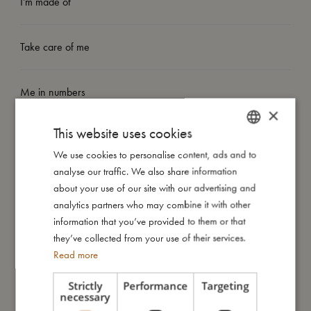
I'm made of
Take care of me
Me in numbers
×
This website uses cookies
We use cookies to personalise content, ads and to
DANISH
analyse our traffic. We also share information
ENGLISH
You might also like
about your use of our site with our advertising and
GERMAN
analytics partners who may combine it with other
information that you’ve provided to them or that
they’ve collected from your use of their services.
Read more
Strictly
Performance
Targeting
necessary