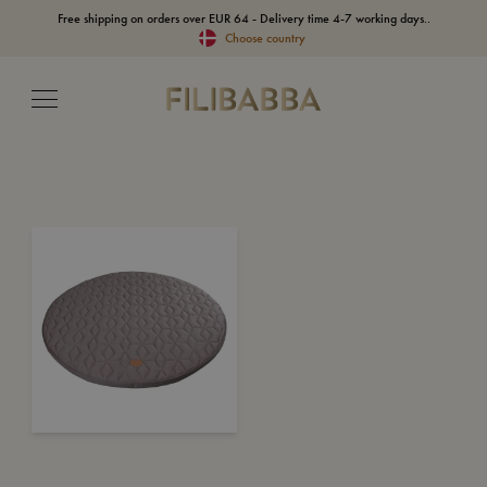
Free shipping on orders over EUR 64 - Delivery time 4-7 working days..
Choose country