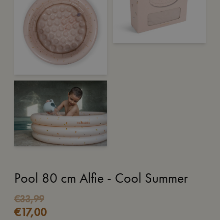
Pool 80 cm Alfie - Cool Summer
€
33,99
€
17,00