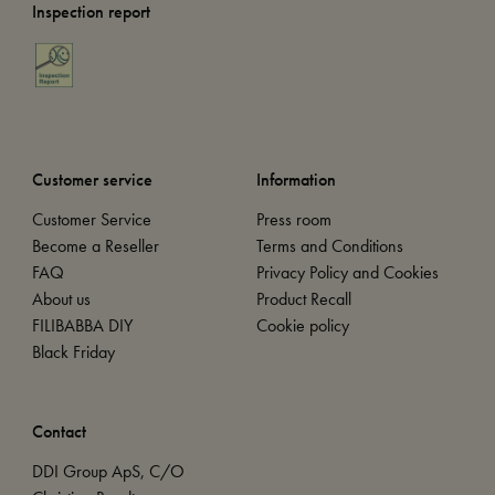
Inspection report
Customer service
Information
Customer Service
Press room
Become a Reseller
Terms and Conditions
FAQ
Privacy Policy and Cookies
About us
Product Recall
FILIBABBA DIY
Cookie policy
Black Friday
Contact
DDI Group ApS, C/O