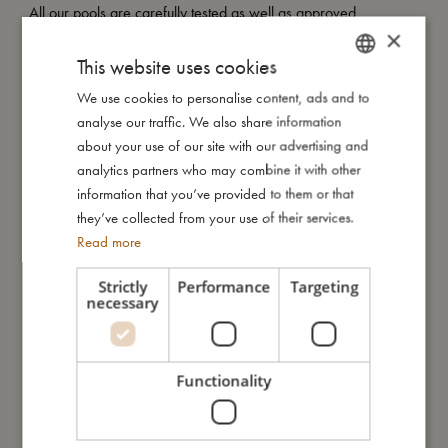
All our pools are carefully tested as well as approved
×
according to the European standard EN-71 and they carry the
CE mark.
This website uses cookies
We use cookies to personalise content, ads and to
DANISH
analyse our traffic. We also share information
ENGLISH
My size
about your use of our site with our advertising and
GERMAN
analytics partners who may combine it with other
information that you’ve provided to them or that
I'm made of
they’ve collected from your use of their services.
Read more
Take care of me
Strictly
Performance
Targeting
necessary
Me in numbers
Functionality