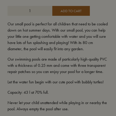
ADD TO CART
Our small pool is perfect for all children that need to be cooled
down on hot summer days. With our small pool, you can help
your little one getting comfortable with water and you will sure
have lots of fun splashing and playing! With its 80 cm
diameter, the pool will easily fit into any garden.
Our swimming pools are made of particularly high-quality PVC
with a thickness of 0.25 mm and come with three transparent
repair patches so you can enjoy your pool for a longer time.
Let the water fun begin with our cute pool with bubbly turtles!
Capacity: 43 l at 70% full.
Never let your child unattended while playing in or nearby the
pool. Always empty the pool after use.