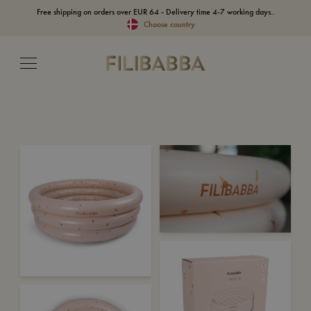
Free shipping on orders over EUR 64 - Delivery time 4-7 working days..
Choose country