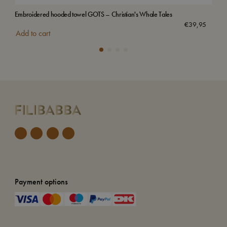
Embroidered hooded towel GOTS – Christian's Whale Tales
Emb
Sol
€
39,95
Add to cart
Payment options