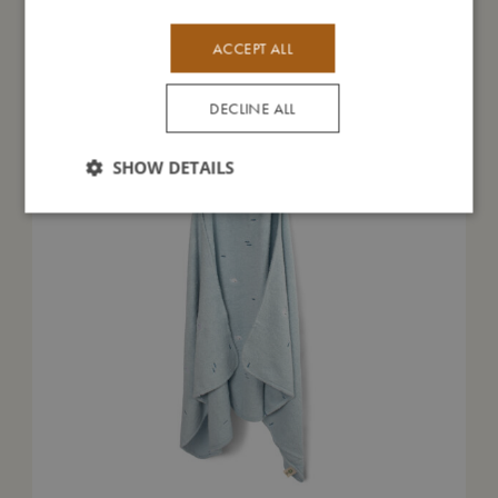
You might also like
ACCEPT ALL
DECLINE ALL
SHOW DETAILS