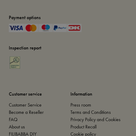
Payment options
Inspection report
Customer service
Information
Customer Service
Press room
Become a Reseller
Terms and Conditions
FAQ
Privacy Policy and Cookies
About us
Product Recall
FILIBABBA DIY
Cookie policy