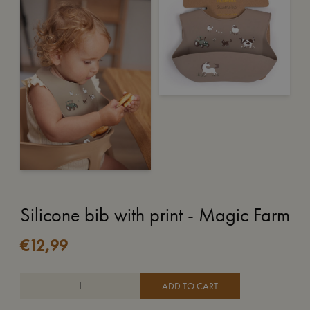
Silicone bib with print - Magic Farm
€
12,99
ADD TO CART