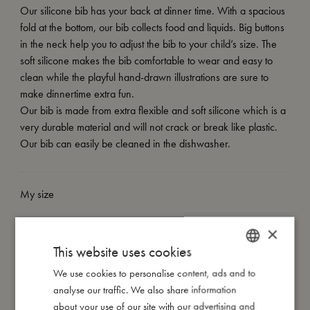
Our silicone bib has your back at dinner time. With a spacious
fold at the bottom, our bib collects food and liquids. Big buttons
in the neck help you to adjust the bib to your child’s size. The
soft silicone makes the bib comfortable to wear and easy to
clean while the playful hand-drawn illustrations are sure to
make dinnertime extra fun.
Our bib is made from extra flexible and soft silicone which is a
very durable material and will not crack or break like plastic.
Our bib can easily be cleaned in the dishwasher.
My size
×
I'm made of
This website uses cookies
We use cookies to personalise content, ads and to
DANISH
Take care of me
analyse our traffic. We also share information
ENGLISH
about your use of our site with our advertising and