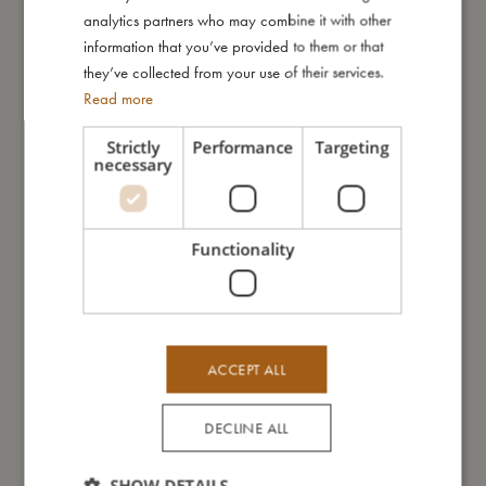
GERMAN
analytics partners who may combine it with other
Me in numbers
information that you’ve provided to them or that
they’ve collected from your use of their services.
Read more
Strictly
Performance
Targeting
necessary
You might also like
Functionality
ACCEPT ALL
DECLINE ALL
SHOW DETAILS