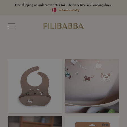
Free shipping on orders over EUR 64 - Delivery time 4-7 working days..
Choose country