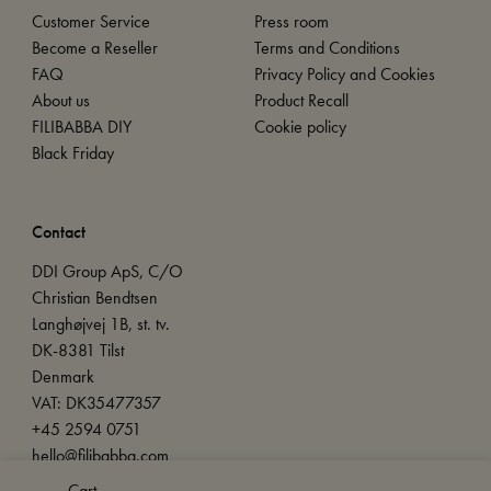
Customer Service
Press room
Become a Reseller
Terms and Conditions
FAQ
Privacy Policy and Cookies
About us
Product Recall
FILIBABBA DIY
Cookie policy
Black Friday
Contact
DDI Group ApS, C/O
Christian Bendtsen
Langhøjvej 1B, st. tv.
DK-8381 Tilst
Denmark
VAT: DK35477357
+45 2594 0751
hello@filibabba.com
Cart