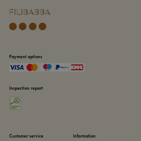
Payment options
Inspection report
Customer service
Information