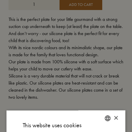
ADD TO CART
This is the perfect plate for your little gourmand with a strong
suction cup underneath to keep (at least) the plate on the table.
And don’t worry - our silicone plate is the perfect fit for every
child that is discovering food, too!
With its nice nordic colours and its minimalistic shape, our plate
is made for the family that loves functional design.
Our plate is made from 100% silicone with a soft surface which
helps your child to move our cutlery with ease.
Silicone is a very durable material that will not crack or break
like plastic. Our silicone plates are heat-resistant and can be
cleaned in the dishwasher. Our silicone plates come in a set of
two lovely items.
×
My size
This website uses cookies