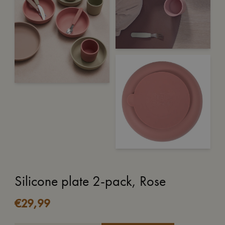
Silicone plate 2-pack, Rose
€
29,99