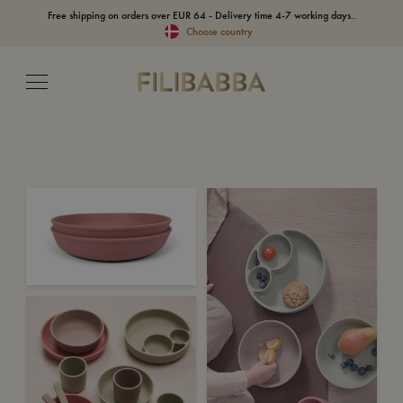
Free shipping on orders over EUR 64 - Delivery time 4-7 working days..
Choose country