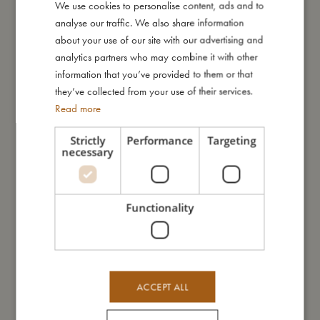
We use cookies to personalise content, ads and to
DANISH
I'm made of
analyse our traffic. We also share information
ENGLISH
about your use of our site with our advertising and
GERMAN
analytics partners who may combine it with other
Take care of me
information that you’ve provided to them or that
they’ve collected from your use of their services.
Me in numbers
Read more
Strictly
Performance
Targeting
necessary
You might also like
Functionality
ACCEPT ALL