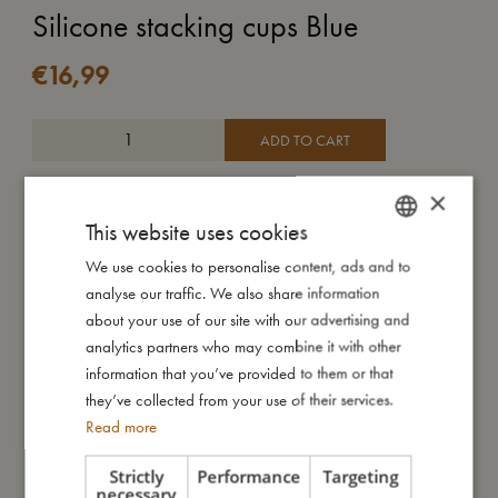
Silicone stacking cups Blue
€
16,99
ADD TO CART
Stack all seven cups to create your own little tower and look,
×
tearing it down is just as much fun! Our stacking toy boosts your
This website uses cookies
child’s fine and gross motor skills as well as hand-eye
We use cookies to personalise content, ads and to
DANISH
coordination. Holes underneath make the cups perfect for
analyse our traffic. We also share information
water fun.
ENGLISH
about your use of our site with our advertising and
This soft and flexible stacking toy is made from durable and
GERMAN
analytics partners who may combine it with other
super soft silicone which can easily be cleaned in the
information that you’ve provided to them or that
dishwasher.
they’ve collected from your use of their services.
Read more
My size
Strictly
Performance
Targeting
necessary