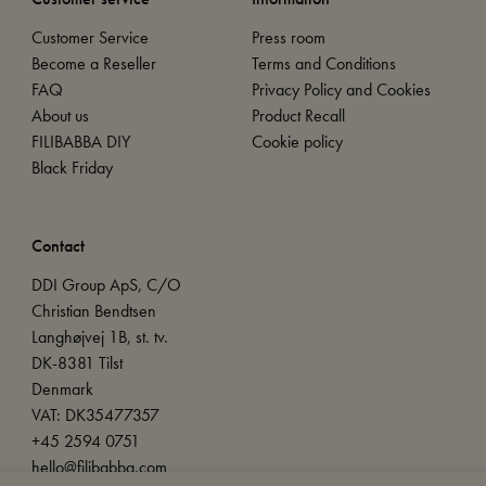
Customer Service
Press room
Become a Reseller
Terms and Conditions
FAQ
Privacy Policy and Cookies
About us
Product Recall
FILIBABBA DIY
Cookie policy
Black Friday
Contact
DDI Group ApS, C/O
Christian Bendtsen
Langhøjvej 1B, st. tv.
DK-8381 Tilst
Denmark
VAT: DK35477357
+45 2594 0751
hello@filibabba.com