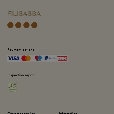
Payment options
Inspection report
Customer service
Information