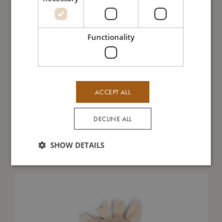
I'm made of
Functionality
Take care of me
Me in numbers
ACCEPT ALL
DECLINE ALL
SHOW DETAILS
You might also like