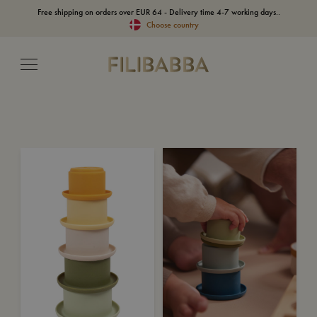
Free shipping on orders over EUR 64 - Delivery time 4-7 working days..
Choose country