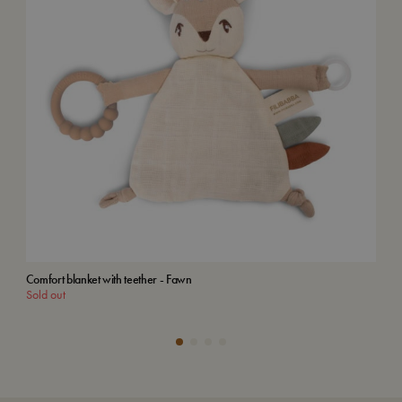
Comfort blanket with teether - Fawn
Woo
Sold out
Add