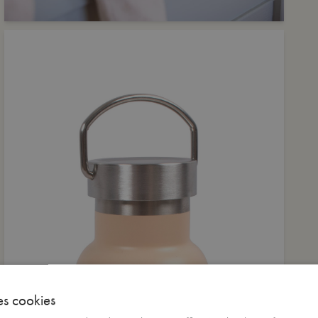
es cookies