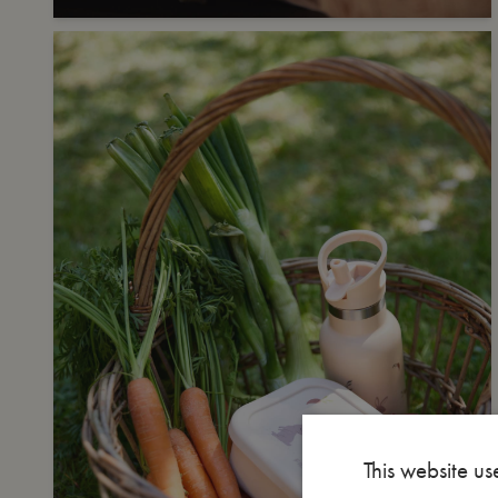
This website us