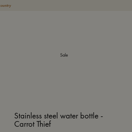
country
Sale
Stainless steel water bottle -
Carrot Thief