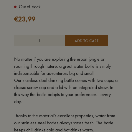
Out of stock
€
23,99
ADD TO CART
No matter if you are exploring the urban jungle or
roaming through nature, a great water bottle is simply
indispensable for adventurers big and small.
Our stainless steel drinking bottle comes with two caps; a
classic screw cap and a lid with an integrated straw. In
this way the bottle adapts to your preferences - every
day.
Thanks to the material’s excellent properties, water from
our stainless steel bottles always tastes fresh. The bottle
keeps chill drinks cold and hot drinks warm.