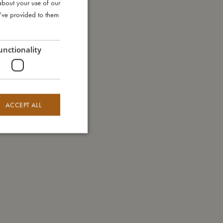
about your use of our
DANISH
u’ve provided to them
ENGLISH
GERMAN
unctionality
ACCEPT ALL