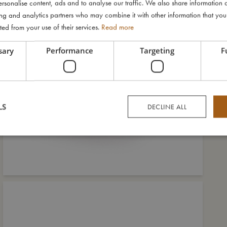
rsonalise content, ads and to analyse our traffic. We also share information 
ising and analytics partners who may combine it with other information that yo
ted from your use of their services.
Read more
sary
Performance
Targeting
F
LS
DECLINE ALL