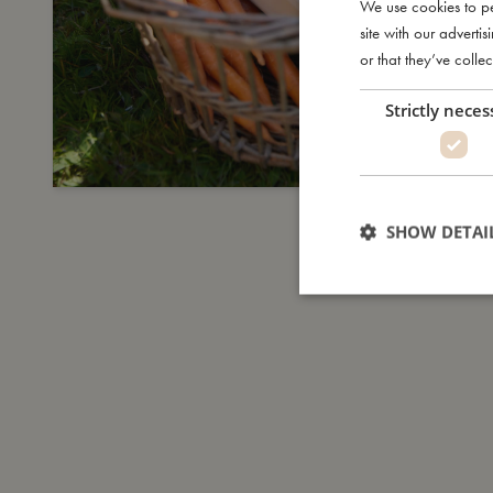
We use cookies to pe
site with our advert
or that they’ve collec
Strictly neces
SHOW DETAI