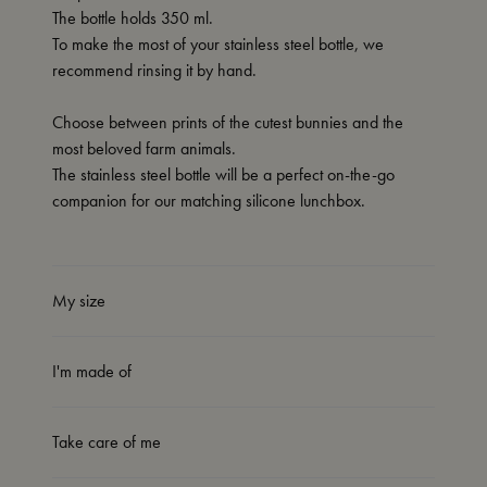
The bottle holds 350 ml.
To make the most of your stainless steel bottle, we
recommend rinsing it by hand.
Choose between prints of the cutest bunnies and the
most beloved farm animals.
The stainless steel bottle will be a perfect on-the-go
companion for our matching silicone lunchbox.
My size
I'm made of
Take care of me