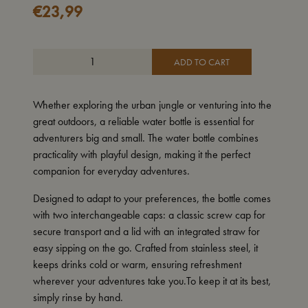
€
23,99
ADD TO CART
Whether exploring the urban jungle or venturing into the
great outdoors, a reliable water bottle is essential for
adventurers big and small. The water bottle combines
practicality with playful design, making it the perfect
companion for everyday adventures.
Designed to adapt to your preferences, the bottle comes
with two interchangeable caps: a classic screw cap for
secure transport and a lid with an integrated straw for
easy sipping on the go. Crafted from stainless steel, it
keeps drinks cold or warm, ensuring refreshment
wherever your adventures take you.To keep it at its best,
simply rinse by hand.