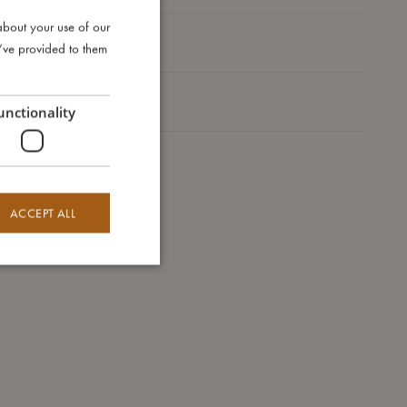
about your use of our
DANISH
Take care of me
u’ve provided to them
ENGLISH
GERMAN
Me in numbers
unctionality
ACCEPT ALL