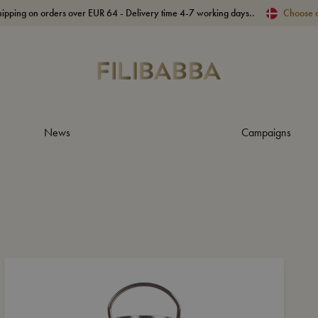
hipping on orders over EUR 64 - Delivery time 4-7 working days..
Choose 
News
Campaigns