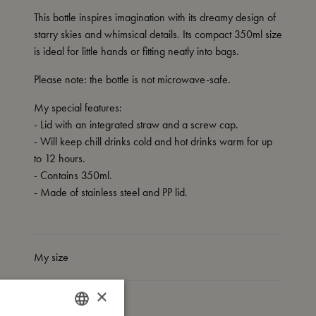
This bottle inspires imagination with its dreamy design of
starry skies and whimsical details. Its compact 350ml size
is ideal for little hands or fitting neatly into bags.
Please note: the bottle is not microwave-safe.
My special features:
- Lid with an integrated straw and a screw cap.
- Will keep chill drinks cold and hot drinks warm for up
to 12 hours.
- Contains 350ml.
- Made of stainless steel and PP lid.
My size
×
I'm made of