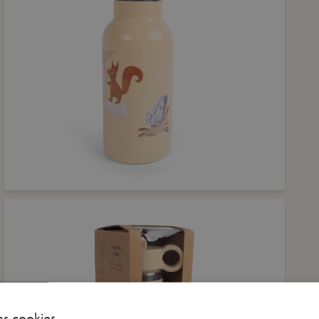
es cookies