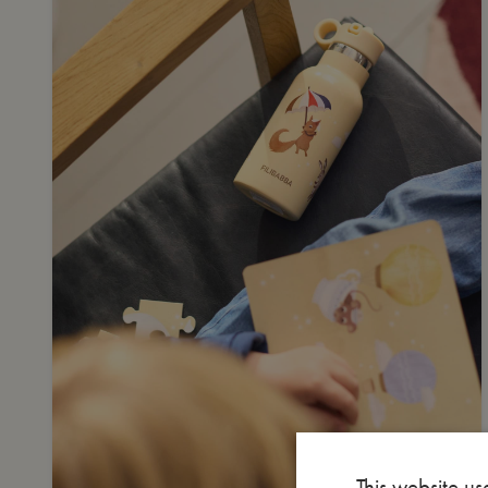
This website us