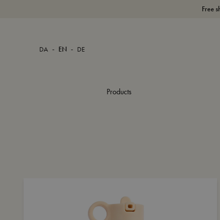
Free s
-
-
DA
EN
DE
Products