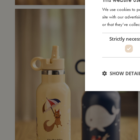
We use cookies to pe
site with our advert
or that they’ve collec
Strictly neces
SHOW DETAI