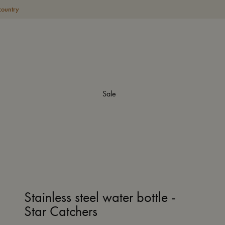
country
Sale
Stainless steel water bottle -
Star Catchers