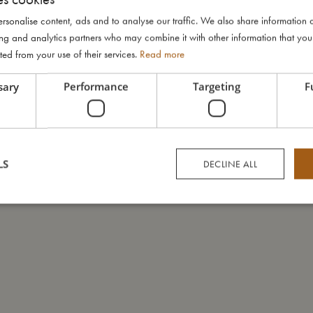
rsonalise content, ads and to analyse our traffic. We also share information 
ising and analytics partners who may combine it with other information that yo
ted from your use of their services.
Read more
sary
Performance
Targeting
F
LS
DECLINE ALL