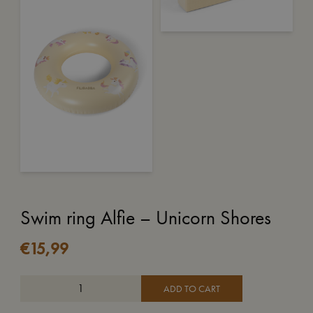
Swim ring Alfie – Unicorn Shores
€
15,99
ADD TO CART