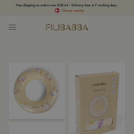
Free shipping on orders over EUR 64 - Delivery time 4-7 working days..
Choose country