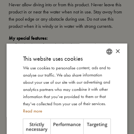
Never allow diving into or from this product. Never leave this
product in or near the water when not in use. Stay away from
the pool edge or any obstacle during use. Do not use this
product when it is windy or in water with strong currents.
My special features:
- Inflated with a safety valve that does not interfere with water
×
fun
This website uses cookies
- Tested and approved according to European standard EN-71
- Carries the CE mark
We use cookies to personalise content, ads and to
DANISH
- Diameter: 40 / 22 cm
analyse our traffic. We also share information
ENGLISH
- Made from high-quality PVC with a thickness of 0.25 mm
about your use of our site with our advertising and
GERMAN
- Recommended age: 1–6 years
analytics partners who may combine it with other
- Recommended weight: 11–30 kg
information that you’ve provided to them or that
they’ve collected from your use of their services.
Read more
My size
Strictly
Performance
Targeting
necessary