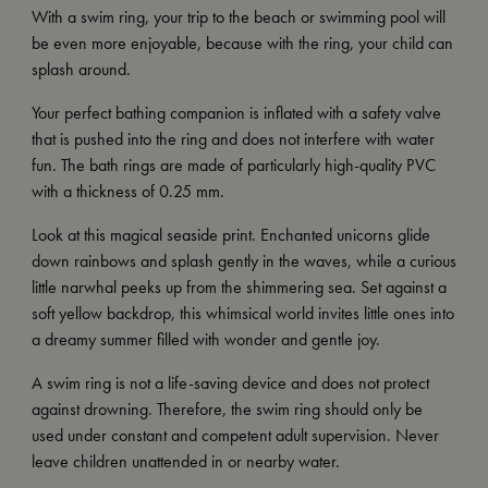
With a swim ring, your trip to the beach or swimming pool will
be even more enjoyable, because with the ring, your child can
splash around.
Your perfect bathing companion is inflated with a safety valve
that is pushed into the ring and does not interfere with water
fun. The bath rings are made of particularly high-quality PVC
with a thickness of 0.25 mm.
Look at this magical seaside print. Enchanted unicorns glide
down rainbows and splash gently in the waves, while a curious
little narwhal peeks up from the shimmering sea. Set against a
soft yellow backdrop, this whimsical world invites little ones into
a dreamy summer filled with wonder and gentle joy.
A swim ring is not a life-saving device and does not protect
against drowning. Therefore, the swim ring should only be
used under constant and competent adult supervision. Never
leave children unattended in or nearby water.