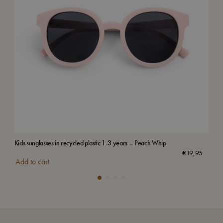
Kids sunglasses in recycled plastic 1-3 years – Peach Whip
Sun 
€
19,95
Add to cart
Add