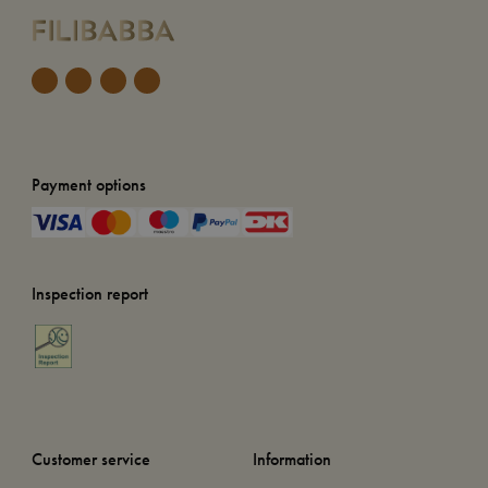
Payment options
Inspection report
Customer service
Information