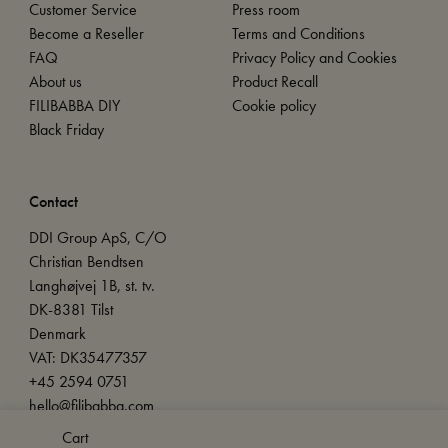
Customer Service
Press room
Become a Reseller
Terms and Conditions
FAQ
Privacy Policy and Cookies
About us
Product Recall
FILIBABBA DIY
Cookie policy
Black Friday
Contact
DDI Group ApS, C/O
Christian Bendtsen
Langhøjvej 1B, st. tv.
DK-8381 Tilst
Denmark
VAT: DK35477357
+45 2594 0751
hello@filibabba.com
Cart