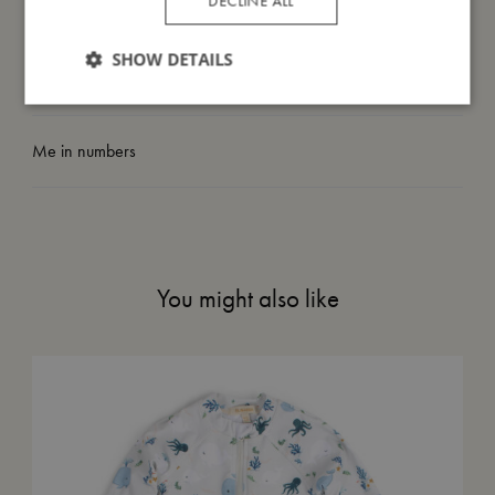
DECLINE ALL
I'm made of
SHOW DETAILS
Take care of me
Me in numbers
You might also like