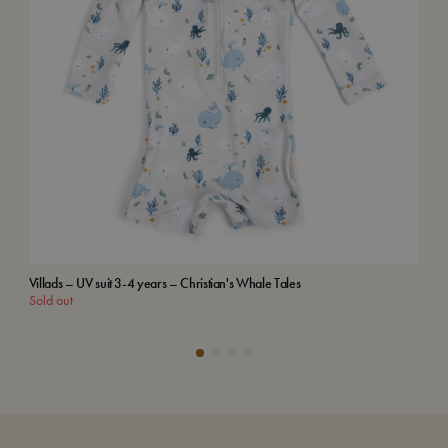
Villads – UV suit 3-4 years – Christian's Whale Tales
Emb
Sold out
Add