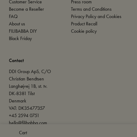
Customer Service
Press room
Become a Reseller
Terms and Conditions
FAQ
Privacy Policy and Cookies
About us
Product Recall
FILIBABBA DIY
Cookie policy
Black Friday
Contact
DDI Group ApS, C/O
Christian Bendtsen
Langhøjvej 1B, st. tv.
DK-8381 Tilst
Denmark
VAT: DK35477357
+45 2594 0751
hello@filibabba.com
Cart