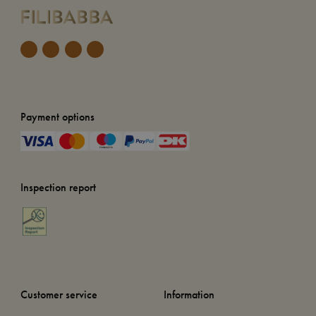
Payment options
Inspection report
Customer service
Information