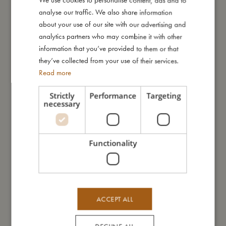
We use cookies to personalise content, ads and to
analyse our traffic. We also share information
ENGLISH
This swim vest is not a life-saving device and does not protect
about your use of our site with our advertising and
against drowning. It must always be used under constant,
GERMAN
analytics partners who may combine it with other
competent adult supervision. Not suitable for sailing.
information that you’ve provided to them or that
they’ve collected from your use of their services.
My special features:
Read more
- UV protection with factor 50+
- Available in sizes 1–2 years, 3–4 years, and 5–6 years
Strictly
Performance
Targeting
- Helps maintain a natural swimming position
necessary
- Adjustable support with removable float elements
- Can be used for UV protection even after independent
swimming
Functionality
- Tested and approved according to European standard EN-
13138-1
My size
ACCEPT ALL