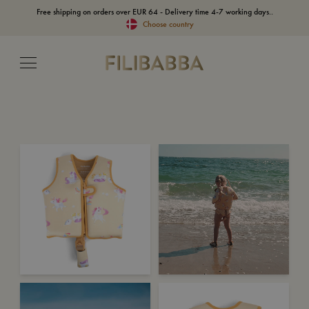
Free shipping on orders over EUR 64 - Delivery time 4-7 working days..
Choose country