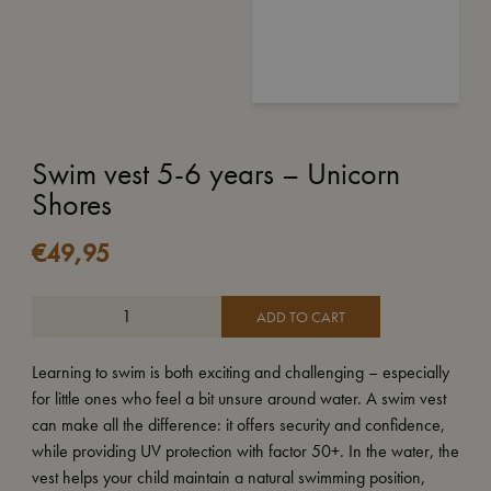
Swim vest 5-6 years – Unicorn
Shores
€
49,95
ADD TO CART
Learning to swim is both exciting and challenging – especially
for little ones who feel a bit unsure around water. A swim vest
can make all the difference: it offers security and confidence,
while providing UV protection with factor 50+. In the water, the
vest helps your child maintain a natural swimming position,