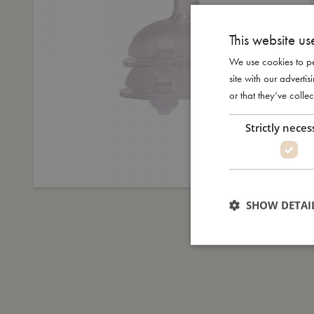
This website us
We use cookies to pe
site with our advert
or that they’ve collec
Strictly neces
SHOW DETAI