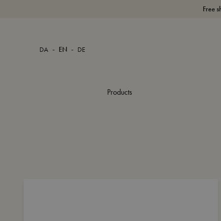
Free s
-
-
DA
EN
DE
Products