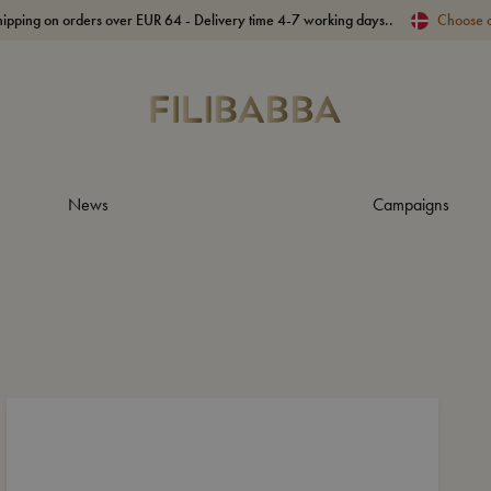
hipping on orders over EUR 64 - Delivery time 4-7 working days..
Choose 
News
Campaigns