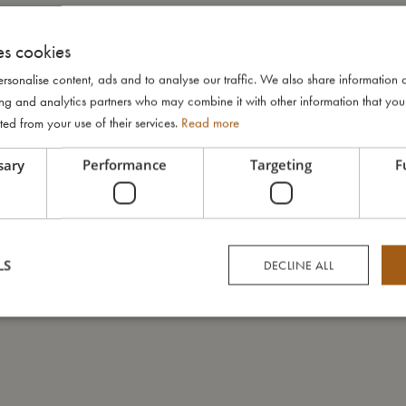
es cookies
rsonalise content, ads and to analyse our traffic. We also share information 
ising and analytics partners who may combine it with other information that yo
ted from your use of their services.
Read more
sary
Performance
Targeting
F
LS
DECLINE ALL