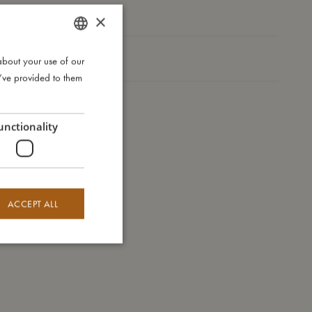
Take care of me
×
Me in numbers
about your use of our
DANISH
u’ve provided to them
ENGLISH
GERMAN
unctionality
ACCEPT ALL