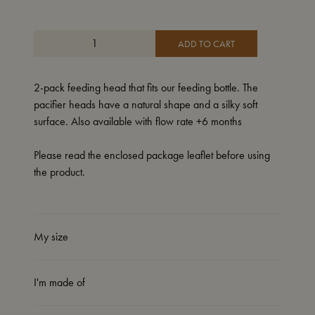
ADD TO CART
2-pack feeding head that fits our feeding bottle. The
pacifier heads have a natural shape and a silky soft
surface. Also available with flow rate +6 months
Please read the enclosed package leaflet before using
the product.
My size
I'm made of