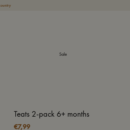
country
Sale
Teats 2-pack 6+ months
€
7,99