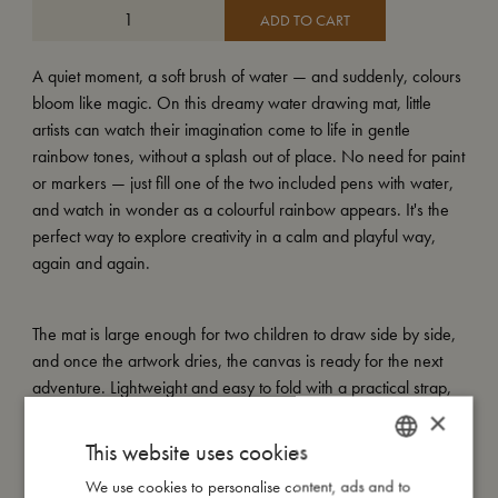
ADD TO CART
A quiet moment, a soft brush of water — and suddenly, colours
bloom like magic. On this dreamy water drawing mat, little
artists can watch their imagination come to life in gentle
rainbow tones, without a splash out of place. No need for paint
or markers — just fill one of the two included pens with water,
and watch in wonder as a colourful rainbow appears. It's the
perfect way to explore creativity in a calm and playful way,
again and again.
The mat is large enough for two children to draw side by side,
and once the artwork dries, the canvas is ready for the next
adventure. Lightweight and easy to fold with a practical strap,
it's perfect for creative play at home or to bring along on the go
×
— from living room floors to sunny picnic blankets.
This website uses cookies
We use cookies to personalise content, ads and to
DANISH