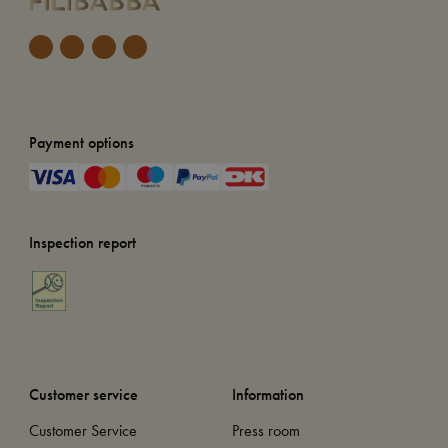
Payment options
Inspection report
Customer service
Information
Customer Service
Press room