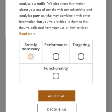
Look at this magical seaside print. Enchanted unicorns glide
analyse our traffic. We also share information
ENGLISH
down rainbows and splash gently in the waves, while a curious
about your use of our site with our advertising and
GERMAN
little narwhal peeks up from the shimmering sea. Set against a
analytics partners who may combine it with other
soft yellow backdrop, this whimsical world invites little ones into
information that you’ve provided to them or that
a dreamy summer filled with wonder and gentle joy.
they’ve collected from your use of their services.
Read more
My special features
Strictly
Performance
Targeting
necessary
– Dimensions: 70x55 cm
– Lightweight and easy to fold with a practical strap
– Two refillable water pens included
– Colours appear like magic when wet and disappear when
Functionality
dry — reuse again and again
My size
ACCEPT ALL
I'm made of
DECLINE ALL