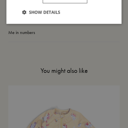
SHOW DETAILS
Take care of me
Me in numbers
You might also like