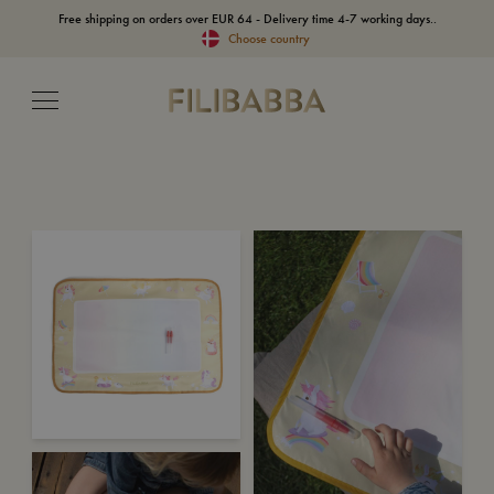
Free shipping on orders over EUR 64 - Delivery time 4-7 working days..
Choose country