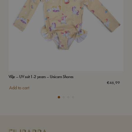
Vilje – UV suit 1-2 years – Unicorn Shores
Swi
€
46,99
Add to cart
Add