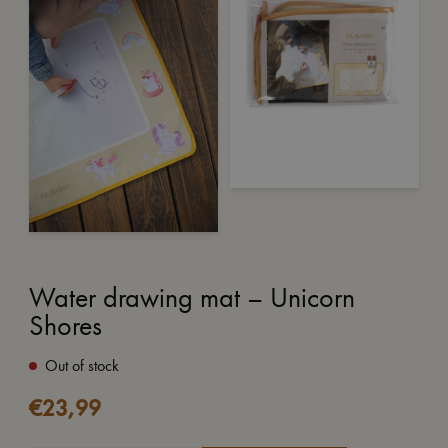
Water drawing mat – Unicorn
Shores
Out of stock
€
23,99