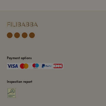
Payment options
Inspection report