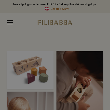
Free shipping on orders over EUR 64 - Delivery time 4-7 working days..
Choose country