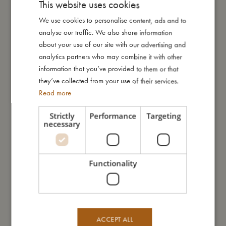
This website uses cookies
My size
We use cookies to personalise content, ads and to
DANISH
analyse our traffic. We also share information
ENGLISH
I'm made of
about your use of our site with our advertising and
GERMAN
analytics partners who may combine it with other
information that you’ve provided to them or that
Take care of me
they’ve collected from your use of their services.
Read more
Me in numbers
Strictly
Performance
Targeting
necessary
Functionality
You might also like
ACCEPT ALL