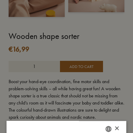
Wooden shape sorter
€
16,99
ADD TO CART
Boost your hand-eye coordination, fine motor skills and
problem-solving skills – all while having great fun! A wooden
shape sorter is a true classic that should not be missing from
any child’s room as it will fascinate your baby and toddler alike.
The colourful hand-drawn illustrations are sure to delight and
spark curiosity about animals and nordic nature.
×