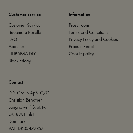
Customer service
Information
Customer Service
Press room
Become a Reseller
Terms and Conditions
FAQ
Privacy Policy and Cookies
About us
Product Recall
FILIBABBA DIY
Cookie policy
Black Friday
Contact
DDI Group ApS, C/O
Christian Bendtsen
Langhøjvej 1B, st. tv.
DK-8381 Tilst
Denmark
VAT: DK35477357