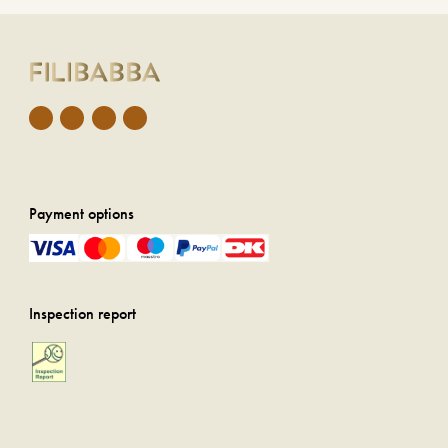
Payment options
Inspection report