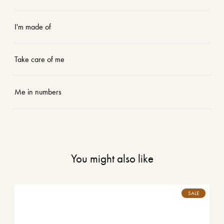
I'm made of
Take care of me
Me in numbers
You might also like
SALE