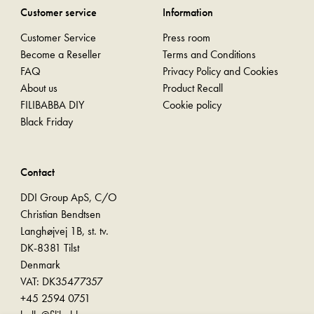
Customer service
Information
Customer Service
Press room
Become a Reseller
Terms and Conditions
FAQ
Privacy Policy and Cookies
About us
Product Recall
FILIBABBA DIY
Cookie policy
Black Friday
Contact
DDI Group ApS, C/O
Christian Bendtsen
Langhøjvej 1B, st. tv.
DK-8381 Tilst
Denmark
VAT: DK35477357
+45 2594 0751