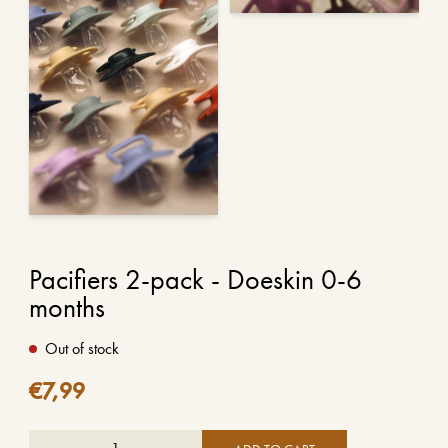
Pacifiers 2-pack - Doeskin 0-6
months
Out of stock
€
7,99