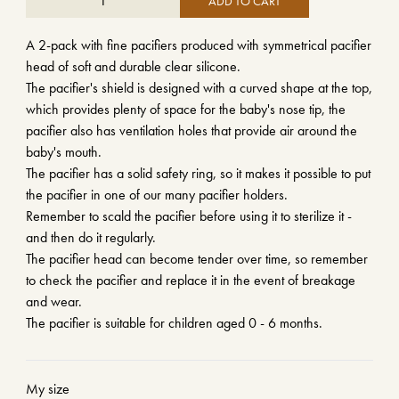
ADD TO CART
A 2-pack with fine pacifiers produced with symmetrical pacifier
head of soft and durable clear silicone.
The pacifier's shield is designed with a curved shape at the top,
which provides plenty of space for the baby's nose tip, the
pacifier also has ventilation holes that provide air around the
baby's mouth.
The pacifier has a solid safety ring, so it makes it possible to put
the pacifier in one of our many pacifier holders.
Remember to scald the pacifier before using it to sterilize it -
and then do it regularly.
The pacifier head can become tender over time, so remember
to check the pacifier and replace it in the event of breakage
and wear.
The pacifier is suitable for children aged 0 - 6 months.
My size