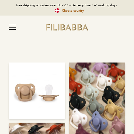
Free shipping on orders over EUR 64 - Delivery time 4-7 working days..
Choose country