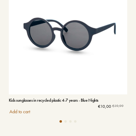
Kids sunglasses in recycled plastic 4-7 years - Blue Nights
Kids
€
10,00
€
19,99
Add to cart
Add